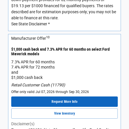
$19.13 per $1000 financed for qualified buyers. The rates
described are for estimation purposes only; you may not be
able to finance at this rate.
See State Disclaimer *
10
Manufacturer Offer
$1,000 cash back and 7.3% APR for 60 months on select Ford
Maverick models
7.3% APR for 60 months
7.4% APR for 72 months
and
$1,000 cash back
Retail Customer Cash (11790)
Offer only valid Jul 07, 2026 through Sep 30, 2026
Request More Info
View Inventory
Disclaimer(s)