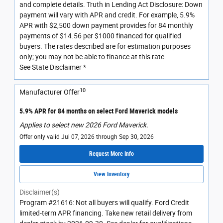
and complete details. Truth in Lending Act Disclosure: Down
payment will vary with APR and credit. For example, 5.9%
APR with $2,500 down payment provides for 84 monthly
payments of $14.56 per $1000 financed for qualified
buyers. The rates described are for estimation purposes
only; you may not be able to finance at this rate.
See State Disclaimer *
10
Manufacturer Offer
5.9% APR for 84 months on select Ford Maverick models
Applies to select new 2026 Ford Maverick.
Offer only valid Jul 07, 2026 through Sep 30, 2026
Request More Info
View Inventory
Disclaimer(s)
Program #21616: Not all buyers will qualify. Ford Credit
limited-term APR financing. Take new retail delivery from