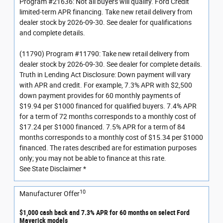
Program #21636: Not all buyers will qualify. Ford Credit
limited-term APR financing. Take new retail delivery from
dealer stock by 2026-09-30. See dealer for qualifications
and complete details.
(11790) Program #11790: Take new retail delivery from
dealer stock by 2026-09-30. See dealer for complete details.
Truth in Lending Act Disclosure: Down payment will vary
with APR and credit. For example, 7.3% APR with $2,500
down payment provides for 60 monthly payments of
$19.94 per $1000 financed for qualified buyers. 7.4% APR
for a term of 72 months corresponds to a monthly cost of
$17.24 per $1000 financed. 7.5% APR for a term of 84
months corresponds to a monthly cost of $15.34 per $1000
financed. The rates described are for estimation purposes
only; you may not be able to finance at this rate.
See State Disclaimer *
10
Manufacturer Offer
$1,000 cash back and 7.3% APR for 60 months on select Ford
Maverick models