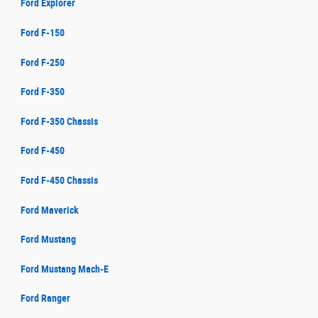
Ford Explorer
Ford F-150
Ford F-250
Ford F-350
Ford F-350 Chassis
Ford F-450
Ford F-450 Chassis
Ford Maverick
Ford Mustang
Ford Mustang Mach-E
Ford Ranger