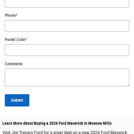
Phone
*
Postal Code
*
Comments
Submit
Learn More About Buying a 2026 Ford Maverick in Moscow Mills
Visit Jim Trenary Ford for a great deal on a new 2026 Ford Maverick.