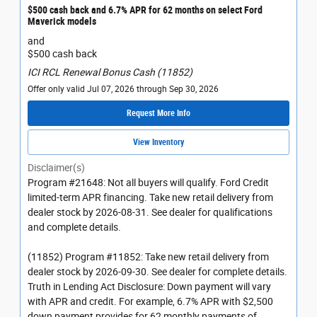
$500 cash back and 6.7% APR for 62 months on select Ford
Maverick models
and
$500 cash back
ICI RCL Renewal Bonus Cash (11852)
Offer only valid Jul 07, 2026 through Sep 30, 2026
Request More Info
View Inventory
Disclaimer(s)
Program #21648: Not all buyers will qualify. Ford Credit
limited-term APR financing. Take new retail delivery from
dealer stock by 2026-08-31. See dealer for qualifications
and complete details.
(11852) Program #11852: Take new retail delivery from
dealer stock by 2026-09-30. See dealer for complete details.
Truth in Lending Act Disclosure: Down payment will vary
with APR and credit. For example, 6.7% APR with $2,500
down payment provides for 62 monthly payments of