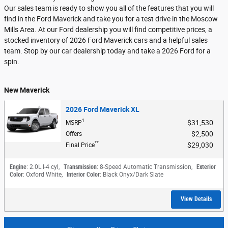
Our sales team is ready to show you all of the features that you will
find in the Ford Maverick and take you for a test drive in the Moscow
Mills Area. At our Ford dealership you will find competitive prices, a
stocked inventory of 2026 Ford Maverick cars and a helpful sales
team. Stop by our car dealership today and take a 2026 Ford for a
spin.
New Maverick
2026 Ford Maverick XL
1
$31,530
MSRP
$2,500
Offers
**
$29,030
Final Price
Engine
: 2.0L I-4 cyl
,
Transmission
: 8-Speed Automatic Transmission
,
Exterior
Color
: Oxford White
,
Interior Color
: Black Onyx/Dark Slate
View Details