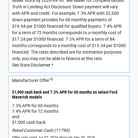
dealer stock by 2026-09-30. See dealer for complete details.
Truth in Lending Act Disclosure: Down payment will vary
with APR and credit. For example, 7.3% APR with $2,500
down payment provides for 60 monthly payments of
$19.94 per $1000 financed for qualified buyers. 7.4% APR
for a term of 72 months corresponds to a monthly cost of
$17.24 per $1000 financed. 7.5% APR for a term of 84
months corresponds to a monthly cost of $15.34 per $1000
financed. The rates described are for estimation purposes
only; you may not be able to finance at this rate.
See State Disclaimer *
10
Manufacturer Offer
$1,000 cash back and 7.3% APR for 60 months on select Ford
Maverick models
7.3% APR for 60 months
7.4% APR for 72 months
and
$1,000 cash back
Retail Customer Cash (11790)
Offer only valid Jul 07, 2026 through Sep 30, 2026