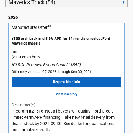
Maverick Truck (54)
2026
10
Manufacturer Offer
$500 cash back and 5.9% APR for 84 months on select Ford
Maverick models
and
$500 cash back
ICI RCL Renewal Bonus Cash (11852)
Offer only valid Jul 07, 2026 through Sep 30, 2026
Request More Info
View Inventory
Disclaimer(s)
Program #21616: Not all buyers will qualify. Ford Credit
limited-term APR financing. Take new retail delivery from
dealer stock by 2026-09-30. See dealer for qualifications
and complete details.