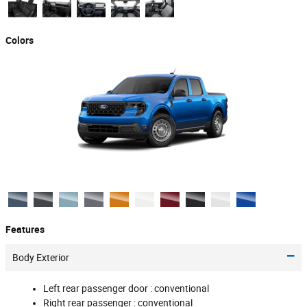
Colors
Features
Body Exterior
Left rear passenger door :
conventional
Right rear passenger :
conventional