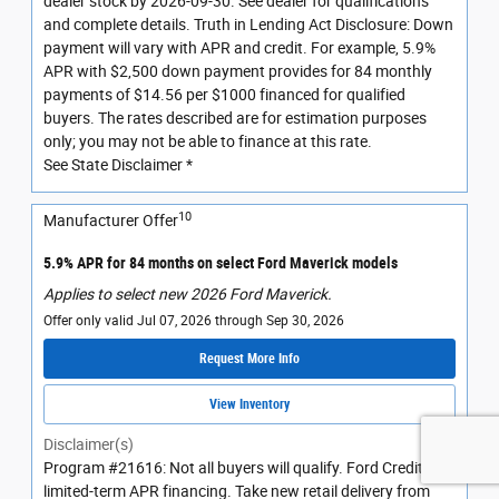
dealer stock by 2026-09-30. See dealer for qualifications
and complete details. Truth in Lending Act Disclosure: Down
payment will vary with APR and credit. For example, 5.9%
APR with $2,500 down payment provides for 84 monthly
payments of $14.56 per $1000 financed for qualified
buyers. The rates described are for estimation purposes
only; you may not be able to finance at this rate.
See State Disclaimer *
10
Manufacturer Offer
5.9% APR for 84 months on select Ford Maverick models
Applies to select new 2026 Ford Maverick.
Offer only valid Jul 07, 2026 through Sep 30, 2026
Request More Info
View Inventory
Disclaimer(s)
Program #21616: Not all buyers will qualify. Ford Credit
limited-term APR financing. Take new retail delivery from