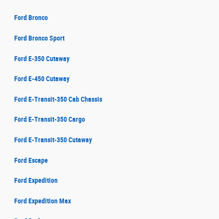
Ford Bronco
Ford Bronco Sport
Ford E-350 Cutaway
Ford E-450 Cutaway
Ford E-Transit-350 Cab Chassis
Ford E-Transit-350 Cargo
Ford E-Transit-350 Cutaway
Ford Escape
Ford Expedition
Ford Expedition Max