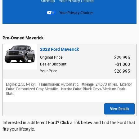
Sitemap
Your Privacy Choices
Pre-Owned Maverick
2023 Ford Maverick
$29,995
Original Price
$1,000
Dealer Discount
$28,995
Your Price
Engine
: 2.5L I-4 cyl
,
Transmission
: Automatic
,
Mileage
: 24,673 miles
,
Exterior
Color
: Carbonized Gray Metallic
,
Interior Color
: Black Onyx/Medium Dark
Slate
View Details
Interested in a different Ford? Click a link below and find the Ford that
fits your lifestyle.