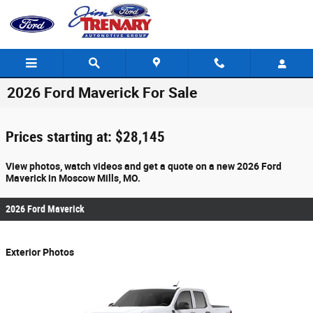
Skip to main content
2026 Ford Maverick For Sale
Prices starting at: $28,145
View photos, watch videos and get a quote on a new 2026 Ford
Maverick in Moscow Mills, MO.
2026 Ford Maverick
Exterior Photos