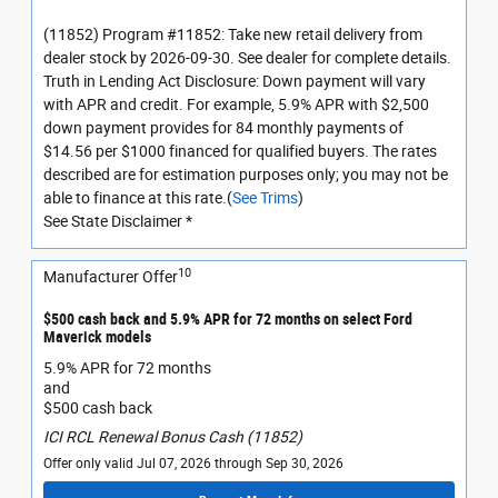
(11852) Program #11852: Take new retail delivery from
dealer stock by 2026-09-30. See dealer for complete details.
Truth in Lending Act Disclosure: Down payment will vary
with APR and credit. For example, 5.9% APR with $2,500
down payment provides for 84 monthly payments of
$14.56 per $1000 financed for qualified buyers. The rates
described are for estimation purposes only; you may not be
able to finance at this rate.(
See Trims
)
See State Disclaimer *
10
Manufacturer Offer
$500 cash back and 5.9% APR for 72 months on select Ford
Maverick models
5.9% APR for 72 months
and
$500 cash back
ICI RCL Renewal Bonus Cash (11852)
Offer only valid Jul 07, 2026 through Sep 30, 2026