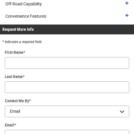
Off-Road Capability
Convenience Features
Request More Info
* Indicates a required field
First Name
*
Last Name
*
Contact Me By
*
Email
*