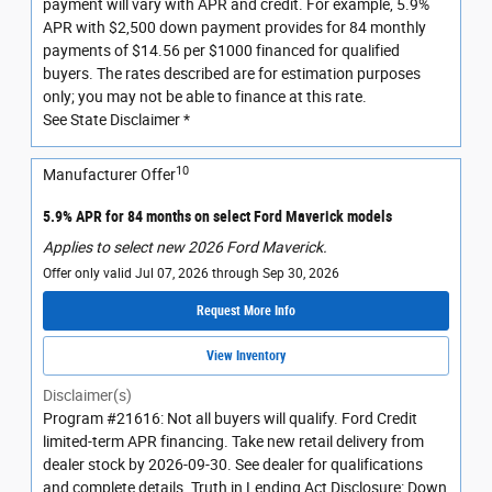
payment will vary with APR and credit. For example, 5.9%
APR with $2,500 down payment provides for 84 monthly
payments of $14.56 per $1000 financed for qualified
buyers. The rates described are for estimation purposes
only; you may not be able to finance at this rate.
See State Disclaimer *
10
Manufacturer Offer
5.9% APR for 84 months on select Ford Maverick models
Applies to select new 2026 Ford Maverick.
Offer only valid Jul 07, 2026 through Sep 30, 2026
Request More Info
View Inventory
Disclaimer(s)
Program #21616: Not all buyers will qualify. Ford Credit
limited-term APR financing. Take new retail delivery from
dealer stock by 2026-09-30. See dealer for qualifications
and complete details. Truth in Lending Act Disclosure: Down