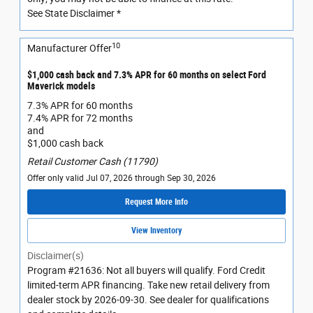
See State Disclaimer *
10
Manufacturer Offer
$1,000 cash back and 7.3% APR for 60 months on select Ford
Maverick models
7.3% APR for 60 months
7.4% APR for 72 months
and
$1,000 cash back
Retail Customer Cash (11790)
Offer only valid Jul 07, 2026 through Sep 30, 2026
Request More Info
View Inventory
Disclaimer(s)
Program #21636: Not all buyers will qualify. Ford Credit
limited-term APR financing. Take new retail delivery from
dealer stock by 2026-09-30. See dealer for qualifications