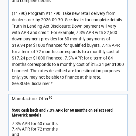
and complete details.
(11790) Program #11790: Take new retail delivery from
dealer stock by 2026-09-30. See dealer for complete details.
Truth in Lending Act Disclosure: Down payment will vary
with APR and credit. For example, 7.3% APR with $2,500
down payment provides for 60 monthly payments of
$19.94 per $1000 financed for qualified buyers. 7.4% APR
for a term of 72 months corresponds to a monthly cost of
$17.24 per $1000 financed. 7.5% APR for a term of 84
months corresponds to a monthly cost of $15.34 per $1000
financed. The rates described are for estimation purposes
only; you may not be able to finance at this rate.
See State Disclaimer *
10
Manufacturer Offer
$500 cash back and 7.3% APR for 60 months on select Ford
Maverick models
7.3% APR for 60 months
7.4% APR for 72 months
and