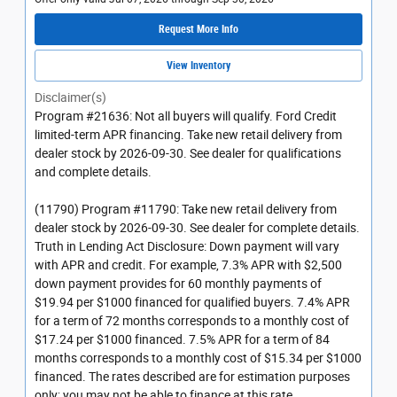
Request More Info
View Inventory
Disclaimer(s)
Program #21636: Not all buyers will qualify. Ford Credit
limited-term APR financing. Take new retail delivery from
dealer stock by 2026-09-30. See dealer for qualifications
and complete details.
(11790) Program #11790: Take new retail delivery from
dealer stock by 2026-09-30. See dealer for complete details.
Truth in Lending Act Disclosure: Down payment will vary
with APR and credit. For example, 7.3% APR with $2,500
down payment provides for 60 monthly payments of
$19.94 per $1000 financed for qualified buyers. 7.4% APR
for a term of 72 months corresponds to a monthly cost of
$17.24 per $1000 financed. 7.5% APR for a term of 84
months corresponds to a monthly cost of $15.34 per $1000
financed. The rates described are for estimation purposes
only; you may not be able to finance at this rate.