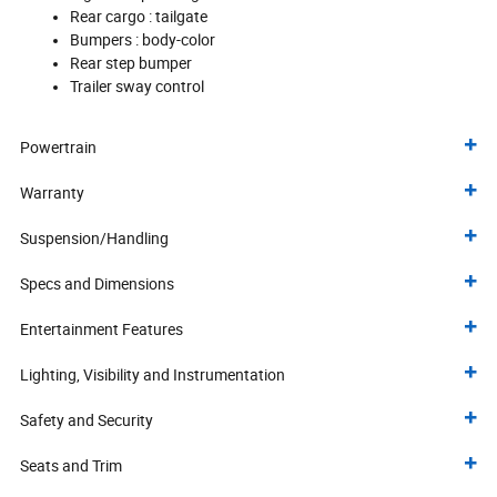
Rear cargo :
tailgate
Bumpers :
body-color
Rear step bumper
Trailer sway control
Powertrain
Warranty
Suspension/Handling
Specs and Dimensions
Entertainment Features
Lighting, Visibility and Instrumentation
Safety and Security
Seats and Trim