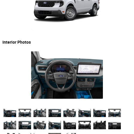
Interior Photos