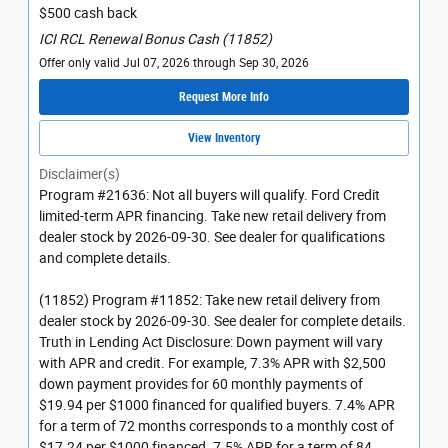
$500 cash back
ICI RCL Renewal Bonus Cash (11852)
Offer only valid Jul 07, 2026 through Sep 30, 2026
Request More Info
View Inventory
Disclaimer(s)
Program #21636: Not all buyers will qualify. Ford Credit
limited-term APR financing. Take new retail delivery from
dealer stock by 2026-09-30. See dealer for qualifications
and complete details.
(11852) Program #11852: Take new retail delivery from
dealer stock by 2026-09-30. See dealer for complete details.
Truth in Lending Act Disclosure: Down payment will vary
with APR and credit. For example, 7.3% APR with $2,500
down payment provides for 60 monthly payments of
$19.94 per $1000 financed for qualified buyers. 7.4% APR
for a term of 72 months corresponds to a monthly cost of
$17.24 per $1000 financed. 7.5% APR for a term of 84