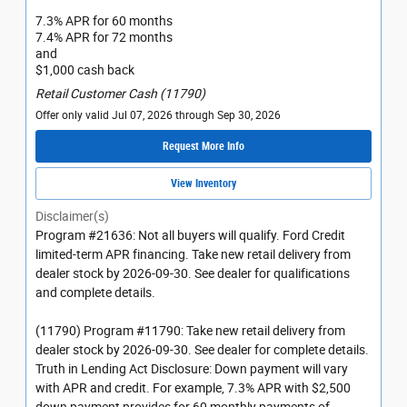
7.3% APR for 60 months
7.4% APR for 72 months
and
$1,000 cash back
Retail Customer Cash (11790)
Offer only valid Jul 07, 2026 through Sep 30, 2026
Request More Info
View Inventory
Disclaimer(s)
Program #21636: Not all buyers will qualify. Ford Credit
limited-term APR financing. Take new retail delivery from
dealer stock by 2026-09-30. See dealer for qualifications
and complete details.
(11790) Program #11790: Take new retail delivery from
dealer stock by 2026-09-30. See dealer for complete details.
Truth in Lending Act Disclosure: Down payment will vary
with APR and credit. For example, 7.3% APR with $2,500