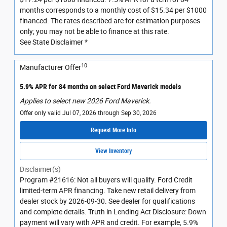
months corresponds to a monthly cost of $15.34 per $1000
financed. The rates described are for estimation purposes
only; you may not be able to finance at this rate.
See State Disclaimer *
10
Manufacturer Offer
5.9% APR for 84 months on select Ford Maverick models
Applies to select new 2026 Ford Maverick.
Offer only valid Jul 07, 2026 through Sep 30, 2026
Request More Info
View Inventory
Disclaimer(s)
Program #21616: Not all buyers will qualify. Ford Credit
limited-term APR financing. Take new retail delivery from
dealer stock by 2026-09-30. See dealer for qualifications
and complete details. Truth in Lending Act Disclosure: Down
payment will vary with APR and credit. For example, 5.9%