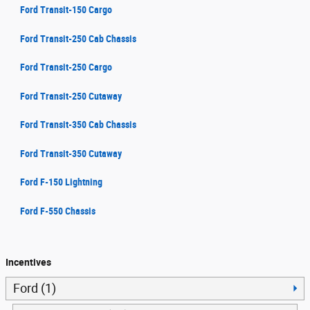
Ford Transit-150 Cargo
Ford Transit-250 Cab Chassis
Ford Transit-250 Cargo
Ford Transit-250 Cutaway
Ford Transit-350 Cab Chassis
Ford Transit-350 Cutaway
Ford F-150 Lightning
Ford F-550 Chassis
Incentives
Ford (1)