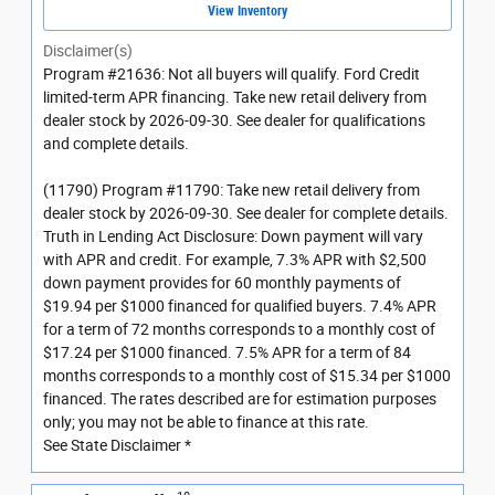
View Inventory
Disclaimer(s)
Program #21636: Not all buyers will qualify. Ford Credit
limited-term APR financing. Take new retail delivery from
dealer stock by 2026-09-30. See dealer for qualifications
and complete details.
(11790) Program #11790: Take new retail delivery from
dealer stock by 2026-09-30. See dealer for complete details.
Truth in Lending Act Disclosure: Down payment will vary
with APR and credit. For example, 7.3% APR with $2,500
down payment provides for 60 monthly payments of
$19.94 per $1000 financed for qualified buyers. 7.4% APR
for a term of 72 months corresponds to a monthly cost of
$17.24 per $1000 financed. 7.5% APR for a term of 84
months corresponds to a monthly cost of $15.34 per $1000
financed. The rates described are for estimation purposes
only; you may not be able to finance at this rate.
See State Disclaimer *