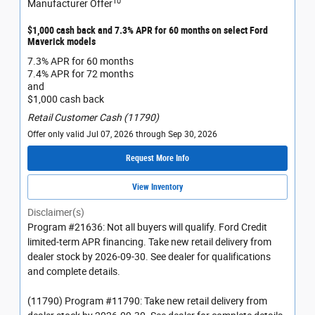
10
Manufacturer Offer
$1,000 cash back and 7.3% APR for 60 months on select Ford
Maverick models
7.3% APR for 60 months
7.4% APR for 72 months
and
$1,000 cash back
Retail Customer Cash (11790)
Offer only valid Jul 07, 2026 through Sep 30, 2026
Request More Info
View Inventory
Disclaimer(s)
Program #21636: Not all buyers will qualify. Ford Credit
limited-term APR financing. Take new retail delivery from
dealer stock by 2026-09-30. See dealer for qualifications
and complete details.
(11790) Program #11790: Take new retail delivery from