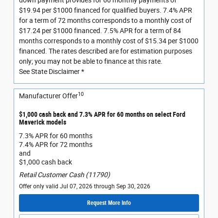
down payment provides for 60 monthly payments of
$19.94 per $1000 financed for qualified buyers. 7.4% APR
for a term of 72 months corresponds to a monthly cost of
$17.24 per $1000 financed. 7.5% APR for a term of 84
months corresponds to a monthly cost of $15.34 per $1000
financed. The rates described are for estimation purposes
only; you may not be able to finance at this rate.
See State Disclaimer *
10
Manufacturer Offer
$1,000 cash back and 7.3% APR for 60 months on select Ford
Maverick models
7.3% APR for 60 months
7.4% APR for 72 months
and
$1,000 cash back
Retail Customer Cash (11790)
Offer only valid Jul 07, 2026 through Sep 30, 2026
Request More Info