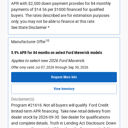
APR with $2,500 down payment provides for 84 monthly
payments of $14.56 per $1000 financed for qualified
buyers. The rates described are for estimation purposes
only; you may not be able to finance at this rate.
See State Disclaimer *
10
Manufacturer Offer
5.9% APR for 84 months on select Ford Maverick models
Applies to select new 2026 Ford Maverick.
Offer only valid Jul 07, 2026 through Sep 30, 2026
Request More Info
View Inventory
Disclaimer(s)
Program #21616: Not all buyers will qualify. Ford Credit
limited-term APR financing. Take new retail delivery from
dealer stock by 2026-09-30. See dealer for qualifications
and complete details. Truth in Lending Act Disclosure: Down