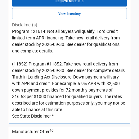
Request More Info
View Inventory
Disclaimer(s)
Program #21614: Not all buyers will qualify. Ford Credit
limited-term APR financing. Take new retail delivery from
dealer stock by 2026-09-30. See dealer for qualifications
and complete details.
(11852) Program #11852: Take new retail delivery from
dealer stock by 2026-09-30. See dealer for complete details.
Truth in Lending Act Disclosure: Down payment will vary
with APR and credit. For example, 5.9% APR with $2,500
down payment provides for 72 monthly payments of
$16.53 per $1000 financed for qualified buyers. The rates
described are for estimation purposes only; you may not be
able to finance at this rate.
See State Disclaimer *
10
Manufacturer Offer