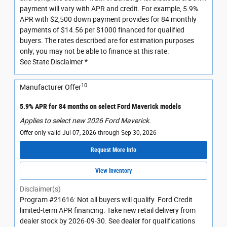
payment will vary with APR and credit. For example, 5.9%
APR with $2,500 down payment provides for 84 monthly
payments of $14.56 per $1000 financed for qualified
buyers. The rates described are for estimation purposes
only; you may not be able to finance at this rate.
See State Disclaimer *
10
Manufacturer Offer
5.9% APR for 84 months on select Ford Maverick models
Applies to select new 2026 Ford Maverick.
Offer only valid Jul 07, 2026 through Sep 30, 2026
Request More Info
View Inventory
Disclaimer(s)
Program #21616: Not all buyers will qualify. Ford Credit
limited-term APR financing. Take new retail delivery from
dealer stock by 2026-09-30. See dealer for qualifications