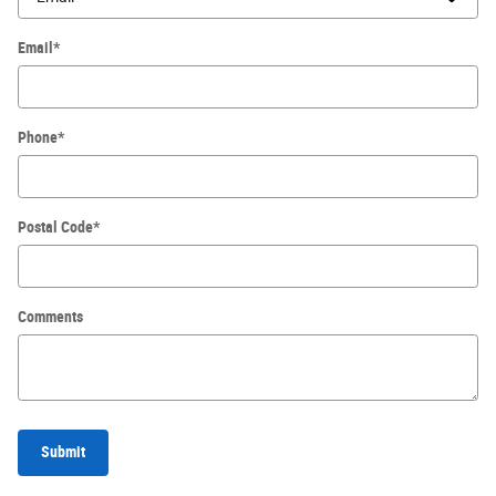
Email
*
Phone
*
Postal Code
*
Comments
Submit