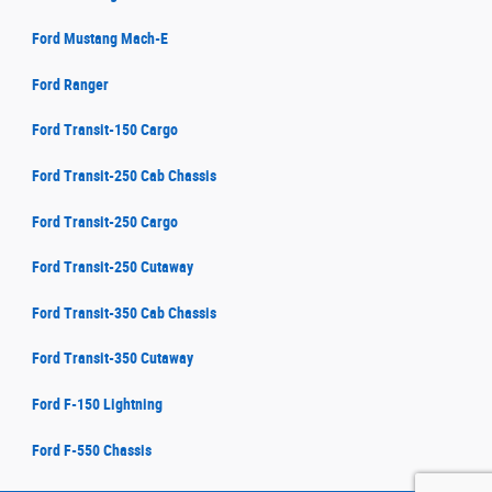
Ford Mustang Mach-E
Ford Ranger
Ford Transit-150 Cargo
Ford Transit-250 Cab Chassis
Ford Transit-250 Cargo
Ford Transit-250 Cutaway
Ford Transit-350 Cab Chassis
Ford Transit-350 Cutaway
Ford F-150 Lightning
Ford F-550 Chassis