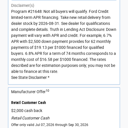
Disclaimer(s)
Program #21648: Not all buyers will qualify. Ford Credit
limited-term APR financing. Take new retail delivery from
dealer stock by 2026-08-31. See dealer for qualifications
and complete details. Truth in Lending Act Disclosure: Down
payment will vary with APR and credit. For example, 6.7%
APR with $2,500 down payment provides for 62 monthly
payments of $19.13 per $1000 financed for qualified
buyers. 6.8% APR for a term of 74 months corresponds to a
monthly cost of $16.58 per $1000 financed. The rates
described are for estimation purposes only; you may not be
able to finance at this rate.
See State Disclaimer *
10
Manufacturer Offer
Retail Customer Cash
$2,000 cash back
Retail Customer Cash
Offer only valid Jul 07, 2026 through Sep 30, 2026