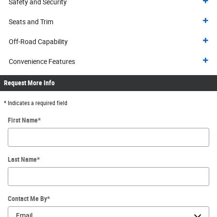
Safety and Security
Seats and Trim
Off-Road Capability
Convenience Features
Request More Info
* Indicates a required field
First Name
*
Last Name
*
Contact Me By
*