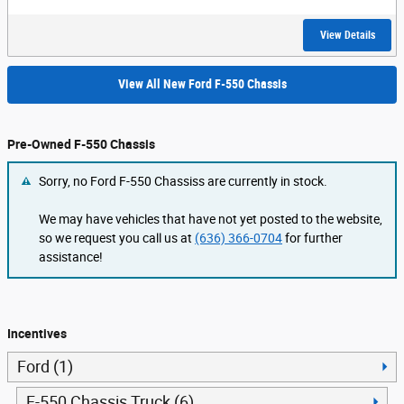
View Details
View All New Ford F-550 Chassis
Pre-Owned F-550 Chassis
Sorry, no Ford F-550 Chassiss are currently in stock.
We may have vehicles that have not yet posted to the website,
so we request you call us at
(636) 366-0704
for further
assistance!
Incentives
Ford (1)
F-550 Chassis Truck (6)