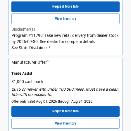
Request More Info
View Inventory
Disclaimer(s)
Program #11790: Take new retail delivery from dealer stock
by 2026-09-30. See dealer for complete details.
See State Disclaimer *
10
Manufacturer Offer
Trade Assist
$1,000 cash back
2015 or newer with under 100,000 miles. Must have a clean
title with no accidents.
Offer only valid Aug 01, 2026 through Aug 31, 2026
Request More Info
View Inventory