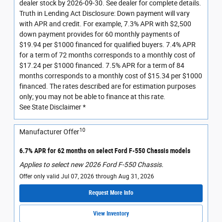
dealer stock by 2026-09-30. See dealer for complete details.
Truth in Lending Act Disclosure: Down payment will vary
with APR and credit. For example, 7.3% APR with $2,500
down payment provides for 60 monthly payments of
$19.94 per $1000 financed for qualified buyers. 7.4% APR
for a term of 72 months corresponds to a monthly cost of
$17.24 per $1000 financed. 7.5% APR for a term of 84
months corresponds to a monthly cost of $15.34 per $1000
financed. The rates described are for estimation purposes
only; you may not be able to finance at this rate.
See State Disclaimer *
10
Manufacturer Offer
6.7% APR for 62 months on select Ford F-550 Chassis models
Applies to select new 2026 Ford F-550 Chassis.
Offer only valid Jul 07, 2026 through Aug 31, 2026
Request More Info
View Inventory