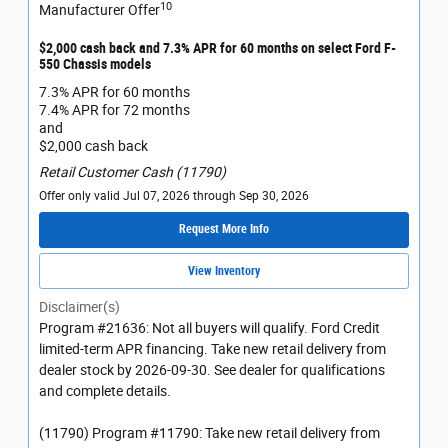
10
Manufacturer Offer
$2,000 cash back and 7.3% APR for 60 months on select Ford F-
550 Chassis models
7.3% APR for 60 months
7.4% APR for 72 months
and
$2,000 cash back
Retail Customer Cash (11790)
Offer only valid Jul 07, 2026 through Sep 30, 2026
Request More Info
View Inventory
Disclaimer(s)
Program #21636: Not all buyers will qualify. Ford Credit
limited-term APR financing. Take new retail delivery from
dealer stock by 2026-09-30. See dealer for qualifications
and complete details.
(11790) Program #11790: Take new retail delivery from