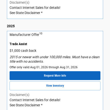
Disclaimer(s)
Contact Internet Sales for details!
See State Disclaimer *
2025
10
Manufacturer Offer
Trade Assist
$1,000 cash back
2015 or newer with under 100,000 miles. Must have a clean
title with no accidents.
Offer only valid Aug 01, 2026 through Aug 31, 2026
Request More Info
View Inventory
Disclaimer(s)
Contact Internet Sales for details!
See State Disclaimer *