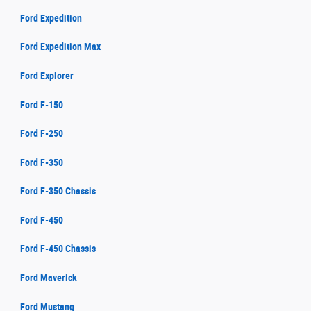
Ford Expedition
Ford Expedition Max
Ford Explorer
Ford F-150
Ford F-250
Ford F-350
Ford F-350 Chassis
Ford F-450
Ford F-450 Chassis
Ford Maverick
Ford Mustang