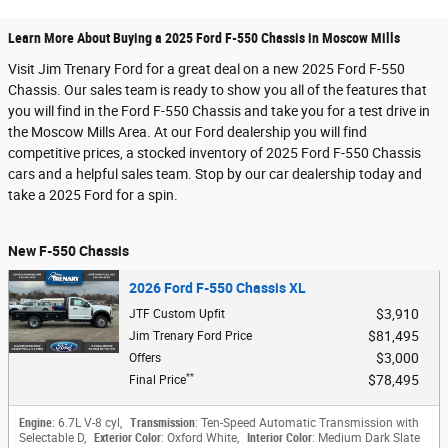
Learn More About Buying a 2025 Ford F-550 Chassis in Moscow Mills
Visit Jim Trenary Ford for a great deal on a new 2025 Ford F-550
Chassis. Our sales team is ready to show you all of the features that
you will find in the Ford F-550 Chassis and take you for a test drive in
the Moscow Mills Area. At our Ford dealership you will find
competitive prices, a stocked inventory of 2025 Ford F-550 Chassis
cars and a helpful sales team. Stop by our car dealership today and
take a 2025 Ford for a spin.
New F-550 Chassis
2026 Ford F-550 Chassis XL
$3,910
JTF Custom Upfit
$81,495
Jim Trenary Ford Price
$3,000
Offers
**
$78,495
Final Price
Engine
: 6.7L V-8 cyl
,
Transmission
: Ten-Speed Automatic Transmission with
Selectable D
,
Exterior Color
: Oxford White
,
Interior Color
: Medium Dark Slate