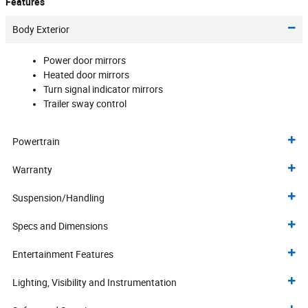
Features
Body Exterior
Power door mirrors
Heated door mirrors
Turn signal indicator mirrors
Trailer sway control
Powertrain
Warranty
Suspension/Handling
Specs and Dimensions
Entertainment Features
Lighting, Visibility and Instrumentation