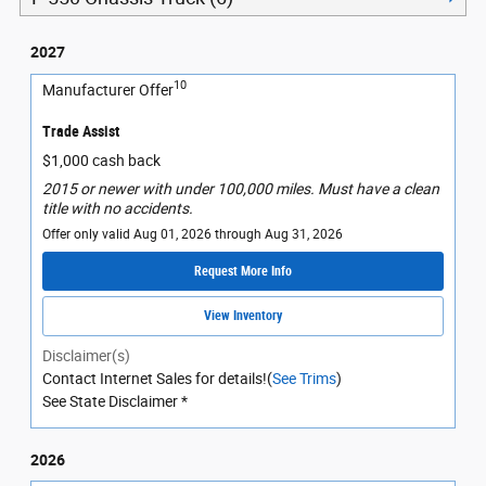
2027
10
Manufacturer Offer
Trade Assist
$1,000 cash back
2015 or newer with under 100,000 miles. Must have a clean
title with no accidents.
Offer only valid Aug 01, 2026 through Aug 31, 2026
Request More Info
View Inventory
Disclaimer(s)
Contact Internet Sales for details!(
See Trims
)
See State Disclaimer *
2026