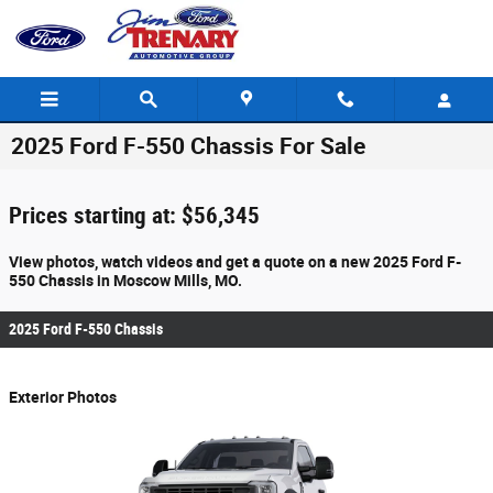
Skip to main content
2025 Ford F-550 Chassis For Sale
Prices starting at: $56,345
View photos, watch videos and get a quote on a new 2025 Ford F-
550 Chassis in Moscow Mills, MO.
2025 Ford F-550 Chassis
Exterior Photos