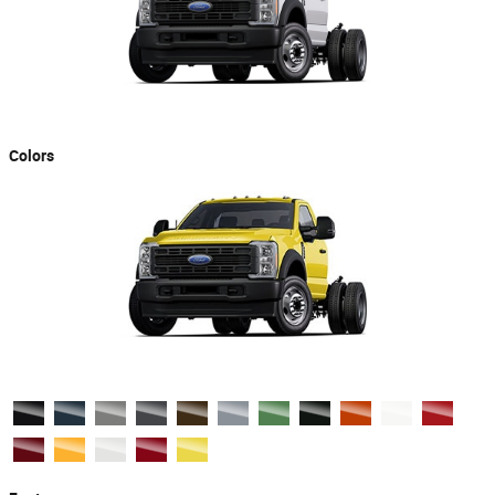
Colors