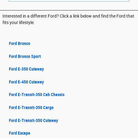
Interested in a different Ford? Click a link below and find the Ford that
fits your lifestyle.
Ford Bronco
Ford Bronco Sport
Ford E-350 Cutaway
Ford E-450 Cutaway
Ford E-Transit-350 Cab Chassis
Ford E-Transit-350 Cargo
Ford E-Transit-350 Cutaway
Ford Escape