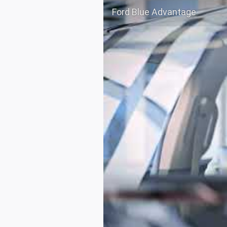
Ford Blue Advantage