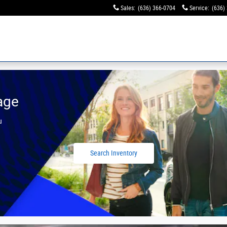
Sales
:
(636) 366-0704
Service
:
(636)
age
u
Search Inventory