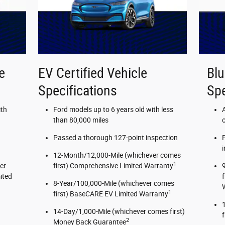
e
EV Certified Vehicle
Blu
Specifications
Spe
ith
Ford models up to 6 years old with less
than 80,000 miles
Passed a thorough 127-point inspection
12-Month/12,000-Mile (whichever comes
1
er
first) Comprehensive Limited Warranty
ited
8-Year/100,000-Mile (whichever comes
1
first) BaseCARE EV Limited Warranty
14-Day/1,000-Mile (whichever comes first)
2
Money Back Guarantee