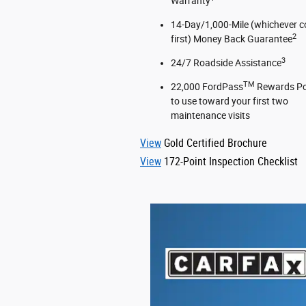
Warranty
14-Day/1,000-Mile (whichever 
2
first) Money Back Guarantee
3
24/7 Roadside Assistance
TM
22,000 FordPass
Rewards Po
to use toward your first two
maintenance visits
View
Gold Certified Brochure
View
172-Point Inspection Checklist