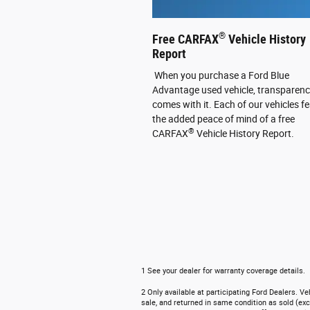
®
Free CARFAX
Vehicle History
Report
When you purchase a Ford Blue
Advantage used vehicle, transparen
comes with it. Each of our vehicles f
the added peace of mind of a free
®
CARFAX
Vehicle History Report.
1 See your dealer for warranty coverage details.
2 Only available at participating Ford Dealers. V
sale, and returned in same condition as sold (exc