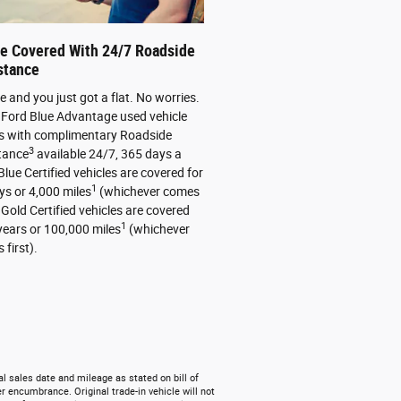
re Covered With 24/7 Roadside
stance
ate and you just got a flat. No worries.
 Ford Blue Advantage used vehicle
 with complimentary Roadside
3
tance
available 24/7, 365 days a
Blue Certified vehicles are covered for
1
ys or 4,000 miles
(whichever comes
. Gold Certified vehicles are covered
1
 years or 100,000 miles
(whichever
first).
l sales date and mileage as stated on bill of
r encumbrance. Original trade-in vehicle will not