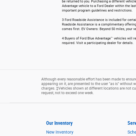
be returned to you. Purchasing a different vehicle
Advantage vehicle to a Ford Dealer within the las
important program guidelines and restrictions.
3 Ford Roadside Assistance is included for certai
Roadside Assistance is a complimentary offering t
comes first. EV Owners: Beyond 50 miles, your veh
4 Buyers of Ford Blue Advantage™ vehicles will re
required. Visit a participating dealer for details.
Although every reasonable effort has been made to ensure 
appearing on it, are presented to the user "as is" without wa
charges. ‡Vehicles shown at different locations are not cu
request, not to exceed one week.
Our Inventory
Serv
New Inventory
Sche