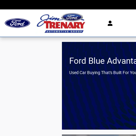
Jim Trenary Ford
Skip to main content
Ford Blue Advant
Used Car Buying That's Built For Yo