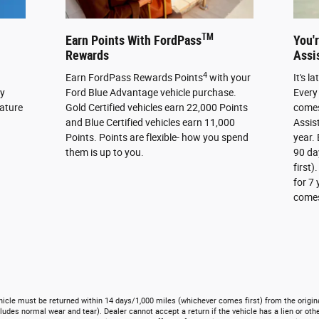
TM
Earn Points With FordPass
You'
Rewards
Assi
4
Earn FordPass Rewards Points
with your
It's l
cy
Ford Blue Advantage vehicle purchase.
Every
eature
Gold Certified vehicles earn 22,000 Points
comes
and Blue Certified vehicles earn 11,000
Assis
Points. Points are flexible- how you spend
year. 
them is up to you.
90 da
first)
for 7
comes 
ehicle must be returned within 14 days/1,000 miles (whichever comes first) from the origina
ludes normal wear and tear). Dealer cannot accept a return if the vehicle has a lien or othe