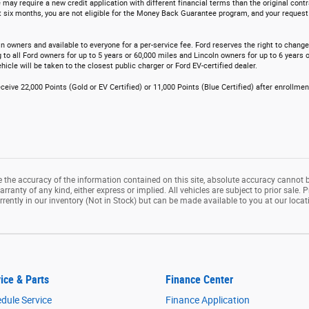
 may require a new credit application with different financial terms than the original contr
t six months, you are not eligible for the Money Back Guarantee program, and your request t
n owners and available to everyone for a per-service fee. Ford reserves the right to chang
o all Ford owners for up to 5 years or 60,000 miles and Lincoln owners for up to 6 years o
icle will be taken to the closest public charger or Ford EV-certified dealer.
ceive 22,000 Points (Gold or EV Certified) or 11,000 Points (Blue Certified) after enrollme
the accuracy of the information contained on this site, absolute accuracy cannot b
rranty of any kind, either express or implied. All vehicles are subject to prior sale. P
rrently in our inventory (Not in Stock) but can be made available to you at our loca
ice & Parts
Finance Center
dule Service
Finance Application