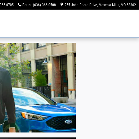
 366-0705
Parts
:
(636) 366-0588
255 John Deere Drive
Moscow Mills
,
MO
63362