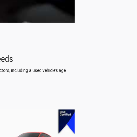
eeds
tors, including a used vehicle's age