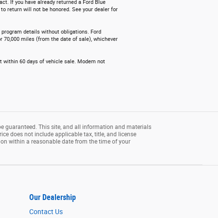
act. If you have already returned a Ford Blue
o return will not be honored. See your dealer for
e program details without obligations. Ford
r 70,000 miles (from the date of sale), whichever
nt within 60 days of vehicle sale. Modem not
e guaranteed. This site, and all information and materials
rice does not include applicable tax, title, and license
tion within a reasonable date from the time of your
Our Dealership
Contact Us