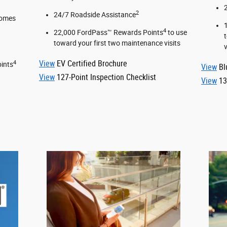
2
24/7 Roadside Assistance
comes
4
22,000 FordPass™ Rewards Points
to use
toward your first two maintenance visits
v
View
EV Certified Brochure
4
ints
View
Bl
View
127-Point Inspection Checklist
View
13