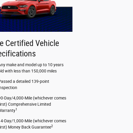
e Certified Vehicle
cifications
Any make and model up to 10 years
old with less than 150,000 miles
Passed a detailed 139-point
inspection
90-Day/4,000-Mile (whichever comes
first) Comprehensive Limited
1
Warranty
14-Day/1,000-Mile (whichever comes
2
first) Money Back Guarantee