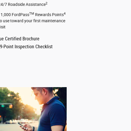
2
24/7 Roadside Assistance
TM
4
11,000 FordPass
Rewards Points
to use toward your first maintenance
isit
ue Certified Brochure
9-Point Inspection Checklist