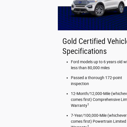
Gold Certified Vehicl
Specifications
Ford models up to 6 years old w
less than 80,000 miles
Passed a thorough 172-point
inspection
12-Month/12,000-Mile (whichev
comes first) Comprehensive Lim
1
Warranty
7-Year/100,000-Mile (whichever
comes first) Powertrain Limited
1