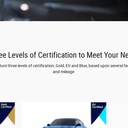
ee Levels of Certification to Meet Your N
re three levels of certification, Gold, EV and Blue, based upon several fac
and mileage.