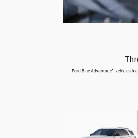
Thr
Ford Blue Advantage™ vehicles featu