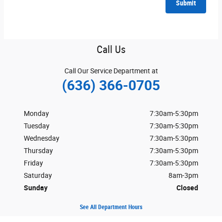
Submit
Call Us
Call Our Service Department at
(636) 366-0705
Monday
7:30am-5:30pm
Tuesday
7:30am-5:30pm
Wednesday
7:30am-5:30pm
Thursday
7:30am-5:30pm
Friday
7:30am-5:30pm
Saturday
8am-3pm
Sunday
Closed
See All Department Hours