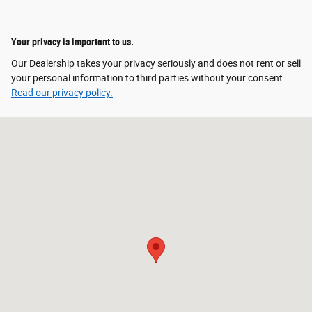
Your privacy is important to us.
Our Dealership takes your privacy seriously and does not rent or sell
your personal information to third parties without your consent.
Read our privacy policy.
Visit us at: 255 John Deere Drive Moscow Mills, MO 63362