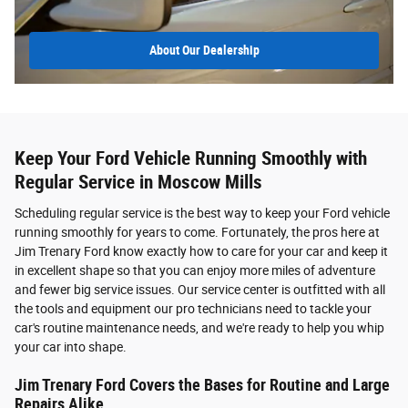
About
Our Dealership
Keep Your Ford Vehicle Running Smoothly with
Regular Service in Moscow Mills
Scheduling regular service is the best way to keep your Ford vehicle
running smoothly for years to come. Fortunately, the pros here at
Jim Trenary Ford know exactly how to care for your car and keep it
in excellent shape so that you can enjoy more miles of adventure
and fewer big service issues. Our service center is outfitted with all
the tools and equipment our pro technicians need to tackle your
car's routine maintenance needs, and we're ready to help you whip
your car into shape.
Jim Trenary Ford Covers the Bases for Routine and Large
Repairs Alike