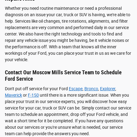
Whether you need routine maintenance or need a professional
diagnosis on an issue your car, truck or SUV is having, we're able to
help. Services like oil changes, tire rotations, alignments, and filter
replacements are very common and performed daily in our service
center. We also have the right technology and tools to find and
repair any vehicle issue you might be having, be it vehicle noises or
the performance is off. With a team that knows all the inner
workings of your Ford, you can place your trust in us as we care for
your vehicle.
Contact Our Moscow Mills Service Team to Schedule
Ford Service
Don't put off service for your Ford
Escape
,
Bronco
,
Explorer
,
Maverick
or
F-150
until there is a more significant issue. When you
place your trust in our service experts, you will discover how easy
service for your car, truck or SUV can be. Simply contact our service
team to schedule an appointment, drop off your Ford vehicle, and
wait a short time for it be completed. If you have any questions
about our services or you're unsure what is needed, our service
team can help provide the answers you need.