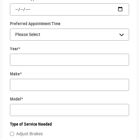
Preferred Appointment Time
Year
*
Make
*
Model
*
Type of Service Needed
Adjust Brakes