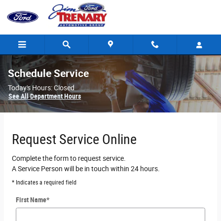
Skip to main content
Schedule Service
Today's Hours:
Closed
See All Department Hours
Request Service Online
Complete the form to request service.
A Service Person will be in touch within 24 hours.
* Indicates a required field
First Name
*