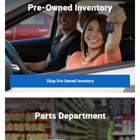
Pre-Owned Inventory
Shop Pre-Owned Inventory
Parts Department