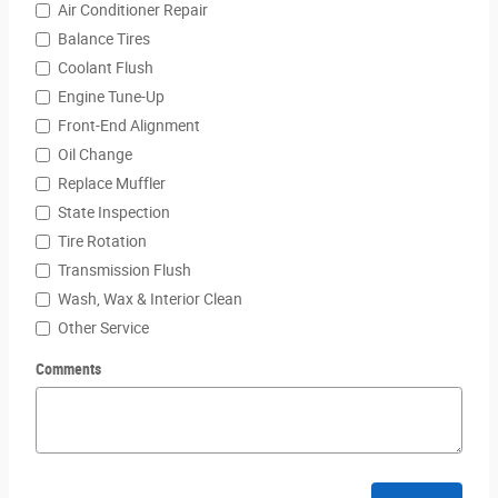
Air Conditioner Repair
Balance Tires
Coolant Flush
Engine Tune-Up
Front-End Alignment
Oil Change
Replace Muffler
State Inspection
Tire Rotation
Transmission Flush
Wash, Wax & Interior Clean
Other Service
Comments