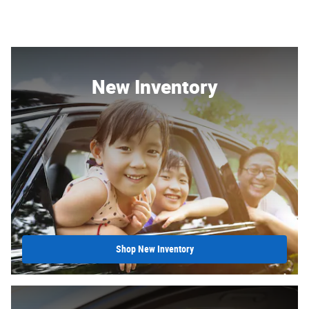
New Inventory
Shop New Inventory