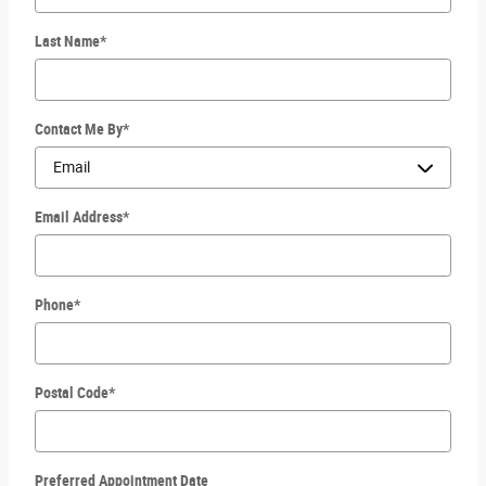
Last Name
*
Contact Me By
*
Email Address
*
Phone
*
Postal Code
*
Preferred Appointment Date