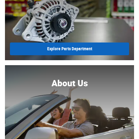
Explore Parts Department
About Us