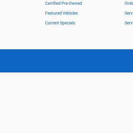
Certified Pre-Owned
Orde
Featured Vehicles
Serv
Current Specials
Serv