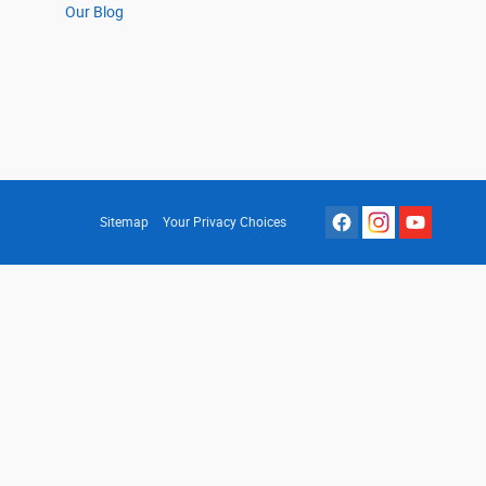
Our Blog
Sitemap
Your Privacy Choices