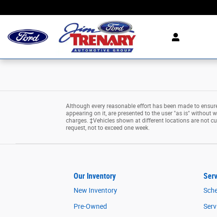
Jim Trenary Ford
Skip to main content
Although every reasonable effort has been made to ensure 
appearing on it, are presented to the user "as is" without wa
charges. ‡Vehicles shown at different locations are not cu
request, not to exceed one week.
Our Inventory
Serv
New Inventory
Sche
Pre-Owned
Serv