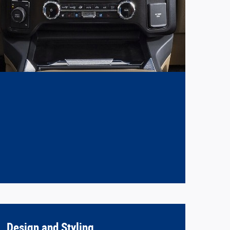
Design and Styling