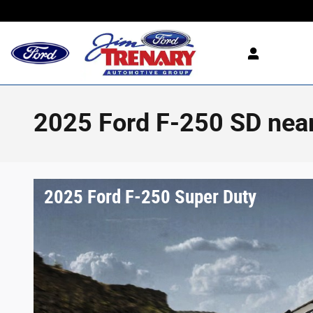
Skip to main content
2025 Ford F-250 SD near
2025 Ford F-250 Super Duty