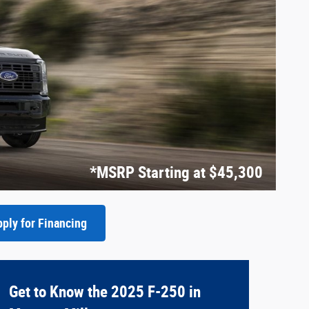
*MSRP Starting at $45,300
ply for Financing
Get to Know the 2025 F-250 in