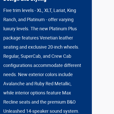
Five trim levels - XL, XLT, Lariat, King
Ranch, and Platinum - offer varying
luxury levels. The new Platinum Plus
package features Venetian leather
seating and exclusive 20-inch wheels.
Regular, SuperCab, and Crew Cab
configurations accommodate different
needs. New exterior colors include
Avalanche and Ruby Red Metallic,
while interior options feature Max
Recline seats and the premium B&O
Unleashed 14-speaker sound system.