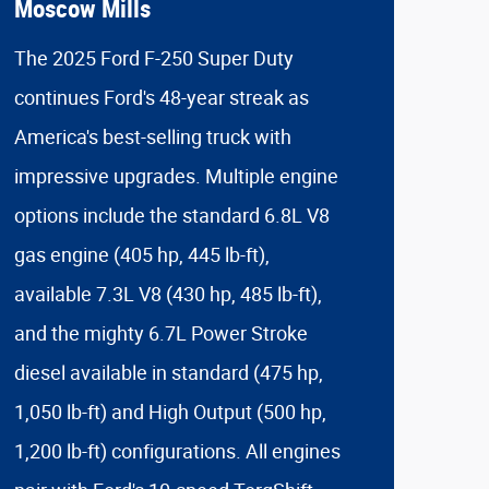
Moscow Mills
The 2025 Ford F-250 Super Duty
continues Ford's 48-year streak as
America's best-selling truck with
impressive upgrades. Multiple engine
options include the standard 6.8L V8
gas engine (405 hp, 445 lb-ft),
available 7.3L V8 (430 hp, 485 lb-ft),
and the mighty 6.7L Power Stroke
diesel available in standard (475 hp,
1,050 lb-ft) and High Output (500 hp,
1,200 lb-ft) configurations. All engines