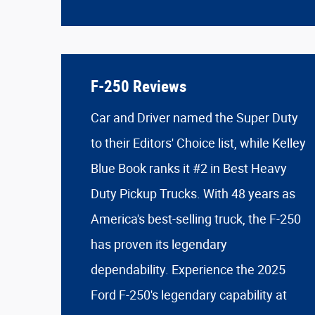
F-250 Reviews
Car and Driver named the Super Duty
to their Editors' Choice list, while Kelley
Blue Book ranks it #2 in Best Heavy
Duty Pickup Trucks. With 48 years as
America's best-selling truck, the F-250
has proven its legendary
dependability. Experience the 2025
Ford F-250's legendary capability at