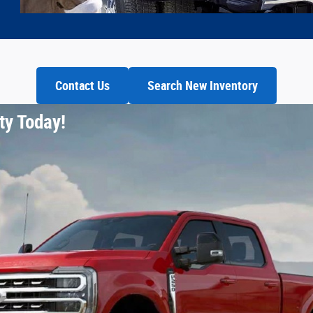
Contact Us
Search New Inventory
ty Today!