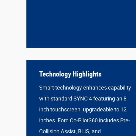
Technology Highlights
Smart technology enhances capability
with standard SYNC 4 featuring an 8-
inch touchscreen, upgradeable to 12
inches. Ford Co-Pilot360 includes Pre-
Collision Assist, BLIS, and