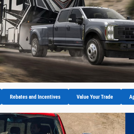
Rebates and Incentives
Value Your Trade
Ap