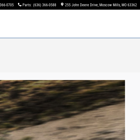
 366-0705
Parts
:
(636) 366-0588
255 John Deere Drive
Moscow Mills
,
MO
63362