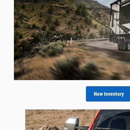
New Inventory