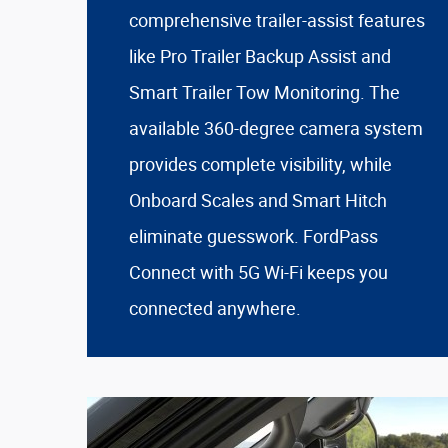
comprehensive trailer-assist features
like Pro Trailer Backup Assist and
Smart Trailer Tow Monitoring. The
available 360-degree camera system
provides complete visibility, while
Onboard Scales and Smart Hitch
eliminate guesswork. FordPass
Connect with 5G Wi-Fi keeps you
connected anywhere.