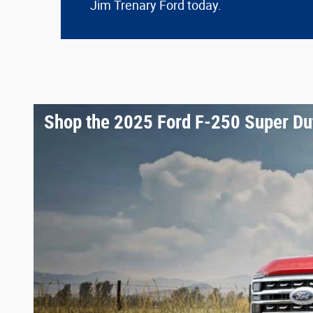
Jim Trenary Ford today.
Shop the 2025 Ford F-250 Super Du