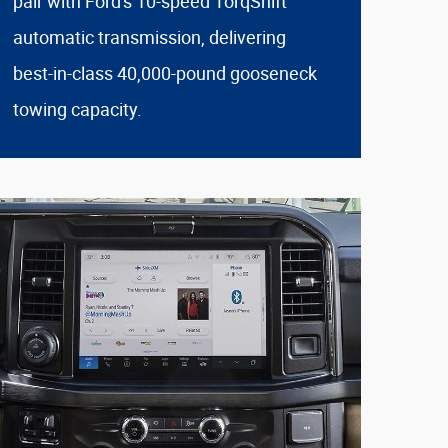
pair with Ford's 10-speed TorqShift
automatic transmission, delivering
best-in-class 40,000-pound gooseneck
towing capacity.