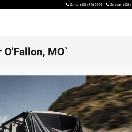
Sales
:
(636) 366-0704
Service
:
(636)
 O'Fallon, MO`