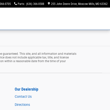
 366-0705
Parts
:
(636) 366-0588
255 John Deere Drive
Moscow Mills
,
MO
63362
e guaranteed. This site, and all information and materials
rice does not include applicable tax, title, and license
tion within a reasonable date from the time of your
Our Dealership
Contact Us
Directions