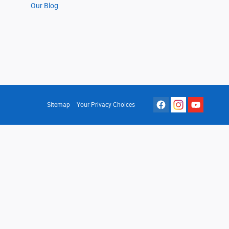
Our Blog
Sitemap
Your Privacy Choices