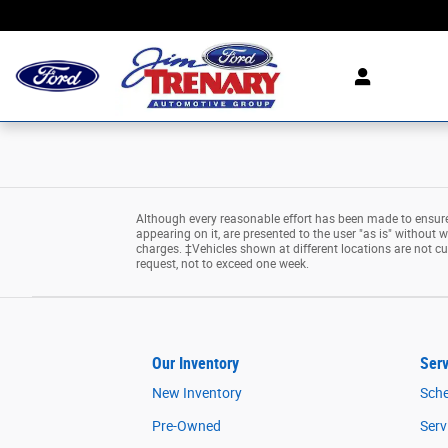
Jim Trenary Ford
Skip to main content
Although every reasonable effort has been made to ensure 
appearing on it, are presented to the user "as is" without wa
charges. ‡Vehicles shown at different locations are not cu
request, not to exceed one week.
Our Inventory
Serv
New Inventory
Sche
Pre-Owned
Serv