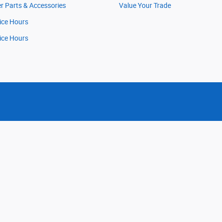
r Parts & Accessories
Value Your Trade
ice Hours
ice Hours