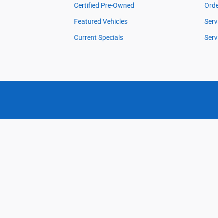
Certified Pre-Owned
Orde
Featured Vehicles
Serv
Current Specials
Serv