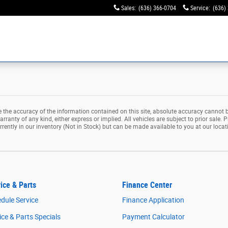
Sales
:
(636) 366-0704
Service
:
(636)
the accuracy of the information contained on this site, absolute accuracy cannot b
rranty of any kind, either express or implied. All vehicles are subject to prior sale. P
rrently in our inventory (Not in Stock) but can be made available to you at our loca
ice & Parts
Finance Center
dule Service
Finance Application
ice & Parts Specials
Payment Calculator