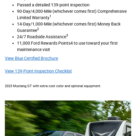
Passed a detailed 139-point inspection
90-Day/4,000-Mile (whichever comes first) Comprehensive
1
Limited Warranty
14-Day/1,000-Mile (whichever comes first) Money Back
2
Guarantee
3
24/7 Roadside Assistance
11,000 Ford Rewards Points4 to use toward your first
maintenance visit
View Blue Certified Brochure
View 139-Point Inspection Checklist
2023 Mustang GT with extra cost color and optional equipment.