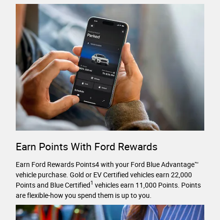
Earn Points With Ford Rewards
Earn Ford Rewards Points4 with your Ford Blue Advantage™
vehicle purchase. Gold or EV Certified vehicles earn 22,000
1
Points and Blue Certified
vehicles earn 11,000 Points. Points
are flexible-how you spend them is up to you.