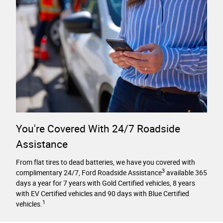
You're Covered With 24/7 Roadside
Assistance
From flat tires to dead batteries, we have you covered with
3
complimentary 24/7, Ford Roadside Assistance
available 365
days a year for 7 years with Gold Certified vehicles, 8 years
with EV Certified vehicles and 90 days with Blue Certified
1
vehicles.