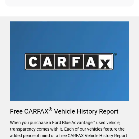
®
Free CARFAX
Vehicle History Report
When you purchase a Ford Blue Advantage™ used vehicle,
transparency comes with it. Each of our vehicles feature the
added peace of mind of a free CARFAX Vehicle History Report.