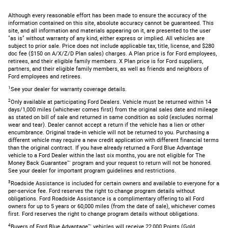
Although every reasonable effort has been made to ensure the accuracy of the
information contained on this site, absolute accuracy cannot be guaranteed. This
site, and all information and materials appearing on it, are presented to the user
"as is" without warranty of any kind, either express or implied. All vehicles are
subject to prior sale. Price does not include applicable tax, title, license, and $280
doc fee ($150 on A/X/Z/D Plan sales) charges. A Plan price is for Ford employees,
retirees, and their eligible family members. X Plan price is for Ford suppliers,
partners, and their eligible family members, as well as friends and neighbors of
Ford employees and retirees.
1
See your dealer for warranty coverage details.
2
Only available at participating Ford Dealers. Vehicle must be returned within 14
days/1,000 miles (whichever comes first) from the original sales date and mileage
as stated on bill of sale and returned in same condition as sold (excludes normal
wear and tear). Dealer cannot accept a return if the vehicle has a lien or other
encumbrance. Original trade-in vehicle will not be returned to you. Purchasing a
different vehicle may require a new credit application with different financial terms
than the original contract. If you have already returned a Ford Blue Advantage
vehicle to a Ford Dealer within the last six months, you are not eligible for The
Money Back Guarantee™ program and your request to return will not be honored.
See your dealer for important program guidelines and restrictions.
3
Roadside Assistance is included for certain owners and available to everyone for a
per-service fee. Ford reserves the right to change program details without
obligations. Ford Roadside Assistance is a complimentary offering to all Ford
owners for up to 5 years or 60,000 miles (from the date of sale), whichever comes
first. Ford reserves the right to change program details without obligations.
4
Buyers of Ford Blue Advantage™ vehicles will receive 22,000 Points (Gold