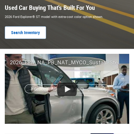
Used Car Buying That's Built For You
2026 Ford Explorer® ST model with extra-cost color option shown.
Search Inventory
2026_FBA_NA_PB_NAT_MYCO_Sustain-Step by Step 60 GM_ACL_NA_16x9_30_FMUC0352000H