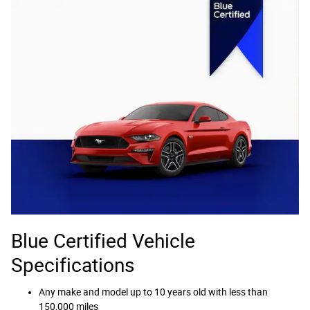
Blue Certified Vehicle
Specifications
Any make and model up to 10 years old with less than
150,000 miles