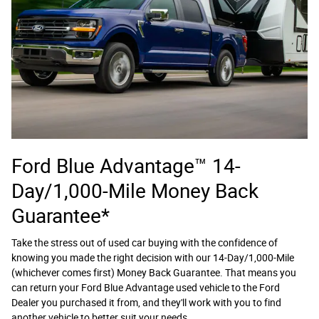
Ford Blue Advantage™ 14-
Day/1,000-Mile Money Back
Guarantee*
Take the stress out of used car buying with the confidence of
knowing you made the right decision with our 14-Day/1,000-Mile
(whichever comes first) Money Back Guarantee. That means you
can return your Ford Blue Advantage used vehicle to the Ford
Dealer you purchased it from, and they'll work with you to find
another vehicle to better suit your needs.