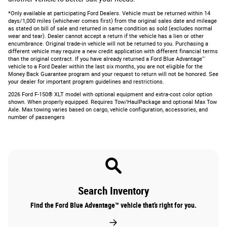
*Only available at participating Ford Dealers. Vehicle must be returned within 14
days/1,000 miles (whichever comes first) from the original sales date and mileage
as stated on bill of sale and returned in same condition as sold (excludes normal
wear and tear). Dealer cannot accept a return if the vehicle has a lien or other
encumbrance. Original trade-in vehicle will not be returned to you. Purchasing a
different vehicle may require a new credit application with different financial terms
than the original contract. If you have already returned a Ford Blue Advantage™
vehicle to a Ford Dealer within the last six months, you are not eligible for the
Money Back Guarantee program and your request to return will not be honored. See
your dealer for important program guidelines and restrictions.
2026 Ford F-150® XLT model with optional equipment and extra-cost color option
shown. When properly equipped. Requires Tow/HaulPackage and optional Max Tow
Axle. Max towing varies based on cargo, vehicle configuration, accessories, and
number of passengers
Search Inventory
Find the Ford Blue Advantage™ vehicle that’s right for you.