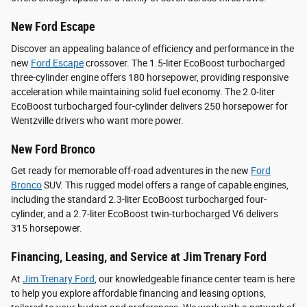
New Ford Escape
Discover an appealing balance of efficiency and performance in the
new
Ford Escape
crossover. The 1.5-liter EcoBoost turbocharged
three-cylinder engine offers 180 horsepower, providing responsive
acceleration while maintaining solid fuel economy. The 2.0-liter
EcoBoost turbocharged four-cylinder delivers 250 horsepower for
Wentzville drivers who want more power.
New Ford Bronco
Get ready for memorable off-road adventures in the new
Ford
Bronco
SUV. This rugged model offers a range of capable engines,
including the standard 2.3-liter EcoBoost turbocharged four-
cylinder, and a 2.7-liter EcoBoost twin-turbocharged V6 delivers
315 horsepower.
Financing, Leasing, and Service at Jim Trenary Ford
At
Jim Trenary Ford
, our knowledgeable finance center team is here
to help you explore affordable financing and leasing options,