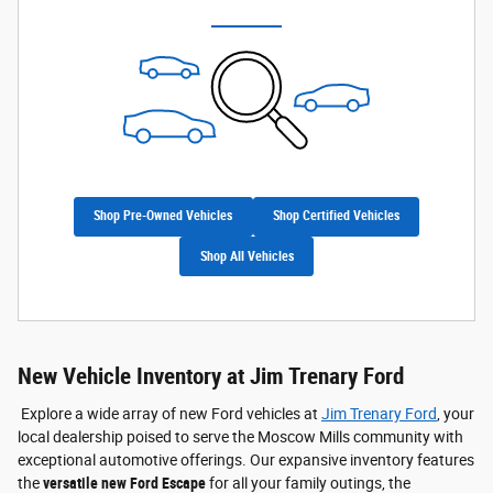
Shop Pre-Owned Vehicles
Shop Certified Vehicles
Shop All Vehicles
New Vehicle Inventory at Jim Trenary Ford
Explore a wide array of new Ford vehicles at
Jim Trenary Ford
, your
local dealership poised to serve the Moscow Mills community with
exceptional automotive offerings. Our expansive inventory features
the
versatile new Ford Escape
for all your family outings, the