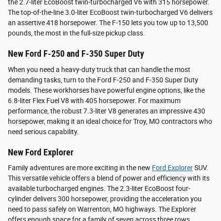
the 2.7-liter EcoBoost twin-turbocharged V6 with 315 horsepower.
The top-of-the-line 3.0-liter EcoBoost twin-turbocharged V6 delivers
an assertive 418 horsepower. The F-150 lets you tow up to 13,500
pounds, the most in the full-size pickup class.
New Ford F-250 and F-350 Super Duty
When you need a heavy-duty truck that can handle the most
demanding tasks, turn to the Ford F-250 and F-350 Super Duty
models. These workhorses have powerful engine options, like the
6.8-liter Flex Fuel V8 with 405 horsepower. For maximum
performance, the robust 7.3-liter V8 generates an impressive 430
horsepower, making it an ideal choice for Troy, MO contractors who
need serious capability.
New Ford Explorer
Family adventures are more exciting in the new
Ford Explorer
SUV.
This versatile vehicle offers a blend of power and efficiency with its
available turbocharged engines. The 2.3-liter EcoBoost four-
cylinder delivers 300 horsepower, providing the acceleration you
need to pass safely on Warrenton, MO highways. The Explorer
offers enough space for a family of seven across three rows.