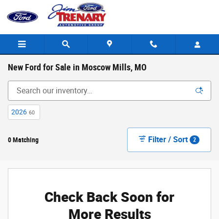
Skip to main content
New Ford for Sale in Moscow Mills, MO
2026
60
Filter / Sort
0 Matching
2
Check Back Soon for
More Results