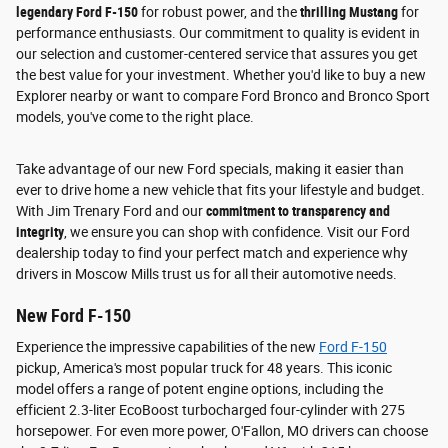
legendary Ford F-150
for robust power, and the
thrilling Mustang
for
performance enthusiasts. Our commitment to quality is evident in
our selection and customer-centered service that assures you get
the best value for your investment. Whether you'd like to buy a new
Explorer nearby or want to compare Ford Bronco and Bronco Sport
models, you've come to the right place.
Take advantage of our new Ford specials, making it easier than
ever to drive home a new vehicle that fits your lifestyle and budget.
With Jim Trenary Ford and our
commitment to transparency and
integrity
, we ensure you can shop with confidence. Visit our Ford
dealership today to find your perfect match and experience why
drivers in Moscow Mills trust us for all their automotive needs.
New Ford F-150
Experience the impressive capabilities of the new
Ford F-150
pickup, America's most popular truck for 48 years. This iconic
model offers a range of potent engine options, including the
efficient 2.3-liter EcoBoost turbocharged four-cylinder with 275
horsepower. For even more power, O'Fallon, MO drivers can choose