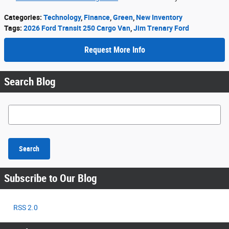
Categories
:
Technology
,
Finance
,
Green
,
New Inventory
Tags
:
2026 Ford Transit 250 Cargo Van
,
Jim Trenary Ford
Request More Info
Search Blog
Search Blog
Search
Subscribe to Our Blog
RSS 2.0