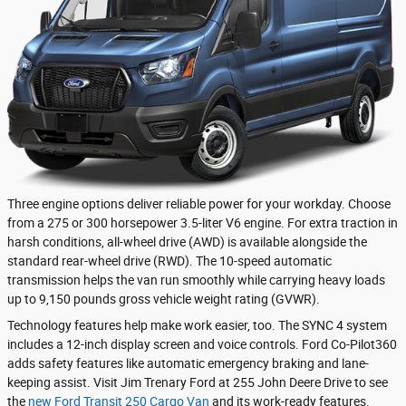
Three engine options deliver reliable power for your workday. Choose
from a 275 or 300 horsepower 3.5-liter V6 engine. For extra traction in
harsh conditions, all-wheel drive (AWD) is available alongside the
standard rear-wheel drive (RWD). The 10-speed automatic
transmission helps the van run smoothly while carrying heavy loads
up to 9,150 pounds gross vehicle weight rating (GVWR).
Technology features help make work easier, too. The SYNC 4 system
includes a 12-inch display screen and voice controls. Ford Co-Pilot360
adds safety features like automatic emergency braking and lane-
keeping assist. Visit Jim Trenary Ford at 255 John Deere Drive to see
the
new Ford Transit 250 Cargo Van
and its work-ready features.