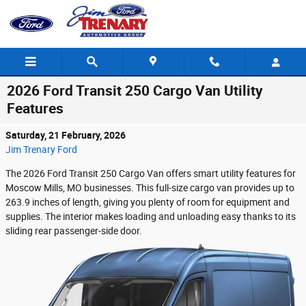
Skip to main content
2026 Ford Transit 250 Cargo Van Utility
Features
Saturday, 21 February, 2026
Jim Trenary Ford
The 2026 Ford Transit 250 Cargo Van offers smart utility features for
Moscow Mills, MO businesses. This full-size cargo van provides up to
263.9 inches of length, giving you plenty of room for equipment and
supplies. The interior makes loading and unloading easy thanks to its
sliding rear passenger-side door.