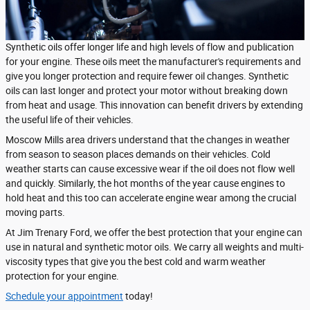
Synthetic oils offer longer life and high levels of flow and publication
for your engine. These oils meet the manufacturer's requirements and
give you longer protection and require fewer oil changes. Synthetic
oils can last longer and protect your motor without breaking down
from heat and usage. This innovation can benefit drivers by extending
the useful life of their vehicles.
Moscow Mills area drivers understand that the changes in weather
from season to season places demands on their vehicles. Cold
weather starts can cause excessive wear if the oil does not flow well
and quickly. Similarly, the hot months of the year cause engines to
hold heat and this too can accelerate engine wear among the crucial
moving parts.
At Jim Trenary Ford, we offer the best protection that your engine can
use in natural and synthetic motor oils. We carry all weights and multi-
viscosity types that give you the best cold and warm weather
protection for your engine.
Schedule your appointment
today!