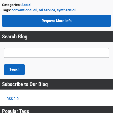
Categories
:
Social
Tags
:
conventional oil
,
oil service
,
synthetic oil
Request More Info
Search Blog
Search Blog
Search
Subscribe to Our Blog
RSS 2.0
Popular Tags