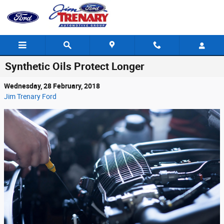
Skip to main content
Synthetic Oils Protect Longer
Wednesday, 28 February, 2018
Jim Trenary Ford