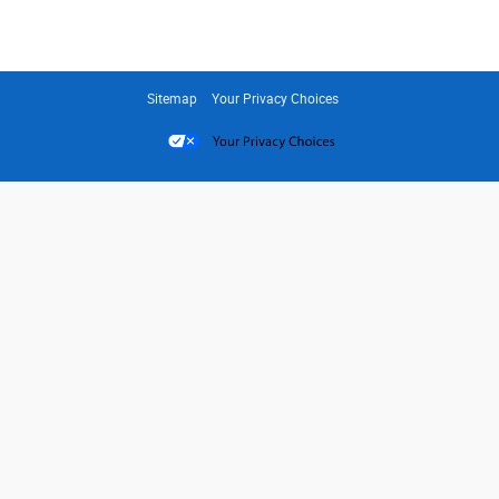
Sitemap
Your Privacy Choices