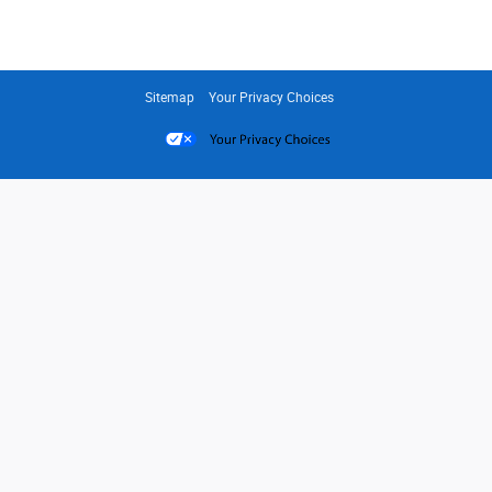
Sitemap
Your Privacy Choices