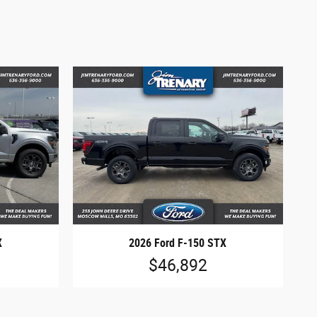
X
2026 Ford F-150 STX
$46,892