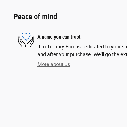
Peace of mind
A name you can trust
Jim Trenary Ford is dedicated to your sa
and after your purchase. We'll go the ext
More about us