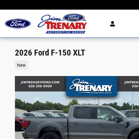
Skip to main content
2026 Ford F-150 XLT
New