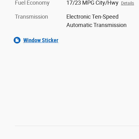
Fuel Economy
17/23 MPG City/Hwy
Details
Transmission
Electronic Ten-Speed
Automatic Transmission
Window Sticker