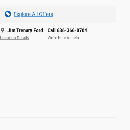
Explore All Offers
Jim Trenary Ford
Call 636-366-0704
Location Details
We’re here to help