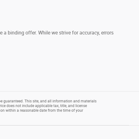
a binding offer. While we strive for accuracy, errors
e guaranteed. This site, and all information and materials
rice does not include applicable tax, title, and license
tion within a reasonable date from the time of your