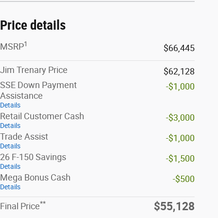
Price details
1
MSRP
$66,445
Jim Trenary Price
$62,128
SSE Down Payment
-$1,000
Assistance
Details
Retail Customer Cash
-$3,000
Details
Trade Assist
-$1,000
Details
26 F-150 Savings
-$1,500
Details
Mega Bonus Cash
-$500
Details
**
$55,128
Final Price