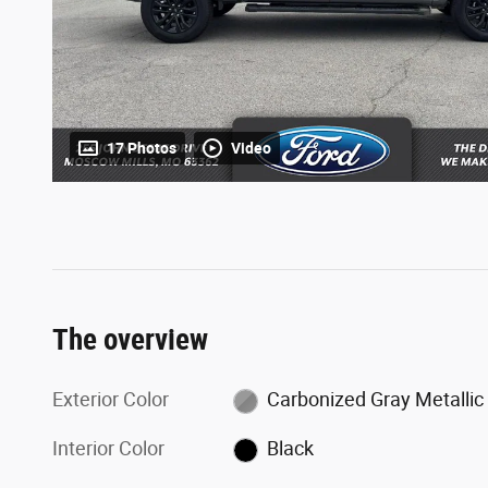
17 Photos
Video
The overview
Exterior Color
Carbonized Gray Metallic
Interior Color
Black