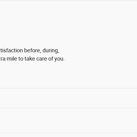
tisfaction before, during,
ra mile to take care of you.