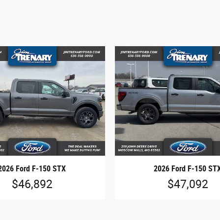
2026 Ford F-150 STX
2026 Ford F-150 ST
$46,892
$47,092