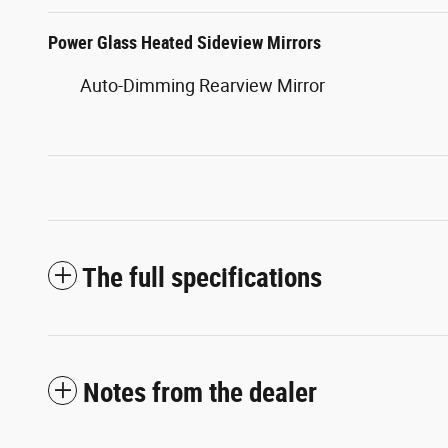
Power Glass Heated Sideview Mirrors
Auto-Dimming Rearview Mirror
The full specifications
Notes from the dealer