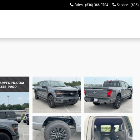
Sales
:
(636) 366-0704
Service
:
(636)