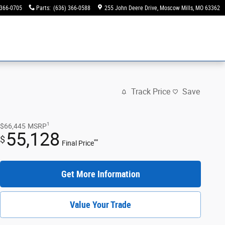
 366-0705
Parts
:
(636) 366-0588
255 John Deere Drive
Moscow Mills
,
MO
63362
Track Price
Save
1
$66,445
MSRP
55,128
$
**
Final Price
Get More Information
Value Your Trade