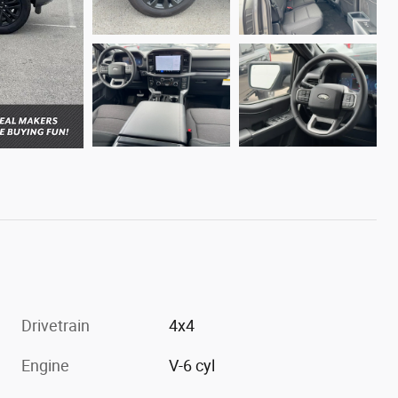
Drivetrain
4x4
Engine
V-6 cyl