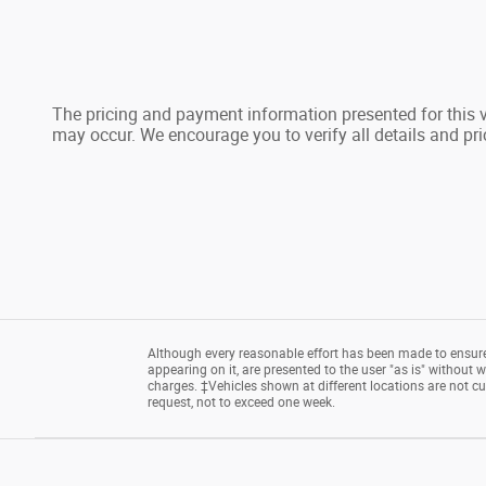
The pricing and payment information presented for this ve
may occur. We encourage you to verify all details and pri
Although every reasonable effort has been made to ensure 
appearing on it, are presented to the user "as is" without wa
charges. ‡Vehicles shown at different locations are not cu
request, not to exceed one week.