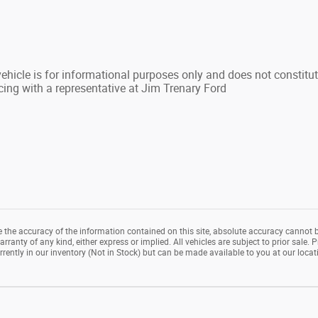
hicle is for informational purposes only and does not constitute 
cing with a representative at Jim Trenary Ford
the accuracy of the information contained on this site, absolute accuracy cannot b
rranty of any kind, either express or implied. All vehicles are subject to prior sale. P
rrently in our inventory (Not in Stock) but can be made available to you at our loca