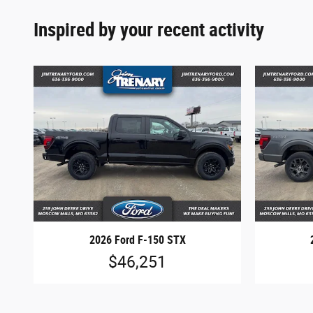
Inspired by your recent activity
2026 Ford F-150 STX
$46,251