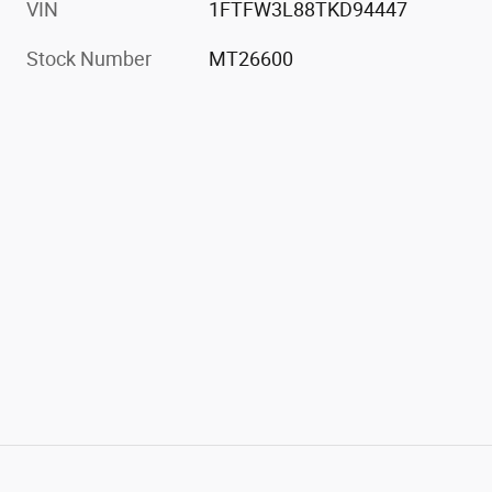
VIN
1FTFW3L88TKD94447
Stock Number
MT26600