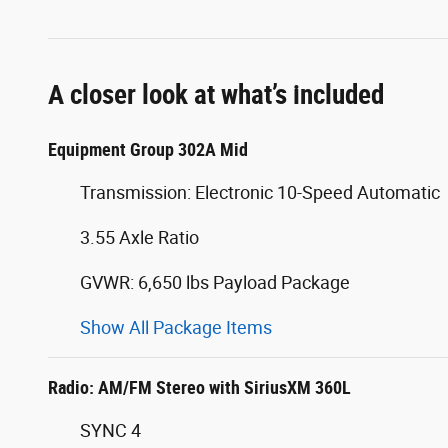
A closer look at what’s included
Equipment Group 302A Mid
Transmission: Electronic 10-Speed Automatic
3.55 Axle Ratio
GVWR: 6,650 lbs Payload Package
Show All Package Items
Radio: AM/FM Stereo with SiriusXM 360L
SYNC 4