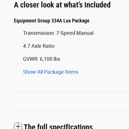
A closer look at what’s included
Equipment Group 334A Lux Package
Transmission: 7-Speed Manual
4.7 Axle Ratio
GVWR: 6,100 lbs
Show All Package Items
The full specifications