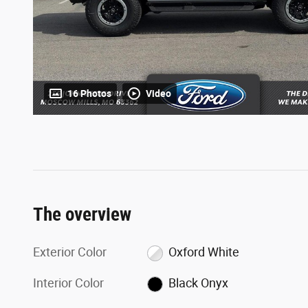
16 Photos
Video
The overview
Exterior Color
Oxford White
Interior Color
Black Onyx