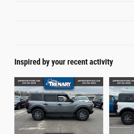
Inspired by your recent activity