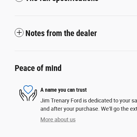
Notes from the dealer
Peace of mind
A name you can trust
Jim Trenary Ford is dedicated to your sa
and after your purchase. We'll go the ext
More about us