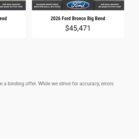
Bend
2026 Ford Bronco Big Bend
$45,471
a binding offer. While we strive for accuracy, errors