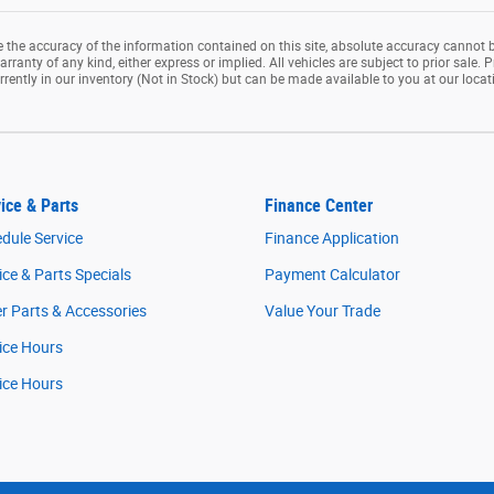
the accuracy of the information contained on this site, absolute accuracy cannot b
rranty of any kind, either express or implied. All vehicles are subject to prior sale. P
rrently in our inventory (Not in Stock) but can be made available to you at our loca
ice & Parts
Finance Center
dule Service
Finance Application
ice & Parts Specials
Payment Calculator
r Parts & Accessories
Value Your Trade
ice Hours
ice Hours