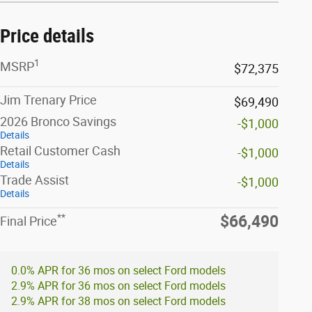
Price details
1
MSRP
$72,375
Jim Trenary Price
$69,490
2026 Bronco Savings
-$1,000
Details
Retail Customer Cash
-$1,000
Details
Trade Assist
-$1,000
Details
**
$66,490
Final Price
0.0% APR for 36 mos on select Ford models
2.9% APR for 36 mos on select Ford models
2.9% APR for 38 mos on select Ford models