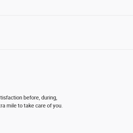
tisfaction before, during,
ra mile to take care of you.