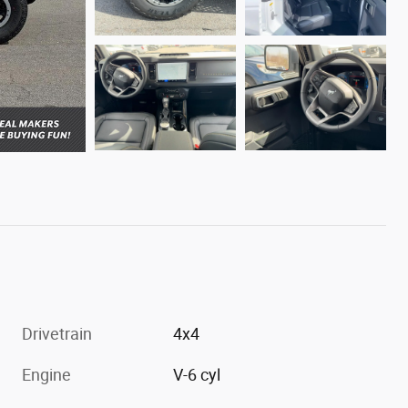
Drivetrain
4x4
Engine
V-6 cyl