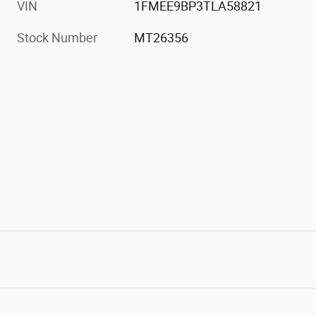
VIN
1FMEE9BP3TLA58821
Stock Number
MT26356