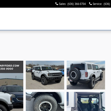
Sales
:
(636) 366-0704
Service
:
(636)