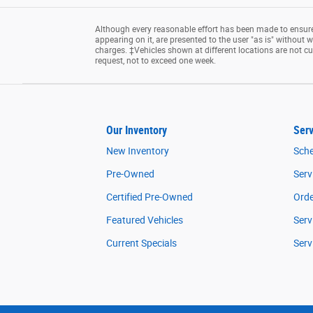
Although every reasonable effort has been made to ensure 
appearing on it, are presented to the user "as is" without wa
charges. ‡Vehicles shown at different locations are not cu
request, not to exceed one week.
Our Inventory
Serv
New Inventory
Sche
Pre-Owned
Serv
Certified Pre-Owned
Orde
Featured Vehicles
Serv
Current Specials
Serv