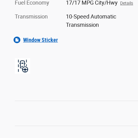
Fuel Economy
17/17 MPG City/Hwy
Details
Transmission
10-Speed Automatic
Transmission
Window Sticker