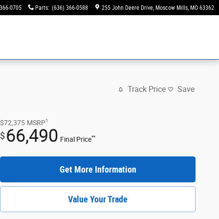
 366-0705
Parts
:
(636) 366-0588
255 John Deere Drive
Moscow Mills
,
MO
63362
Track Price
Save
1
$72,375
MSRP
66,490
$
**
Final Price
Get More Information
Value Your Trade