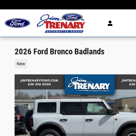
Skip to main content
2026 Ford Bronco Badlands
New