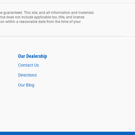
e guaranteed. This site, and all information and materials
rice does not include applicable tax, title, and license
tion within a reasonable date from the time of your
Our Dealership
Contact Us
Directions
Our Blog