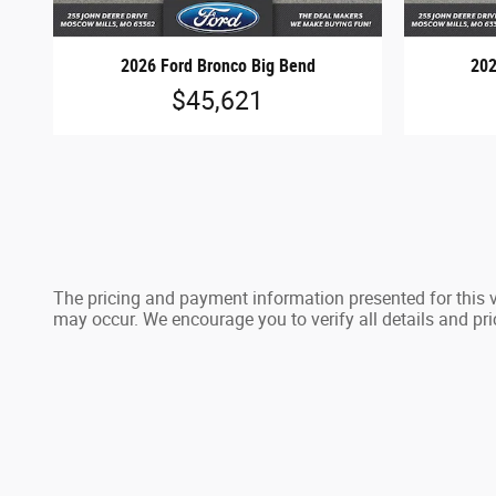
2026 Ford Bronco Big Bend
202
$45,621
The pricing and payment information presented for this ve
may occur. We encourage you to verify all details and pri