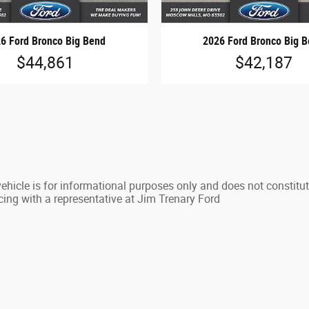
6 Ford Bronco Big Bend
2026 Ford Bronco Big 
$44,861
$42,187
hicle is for informational purposes only and does not constitute 
cing with a representative at Jim Trenary Ford