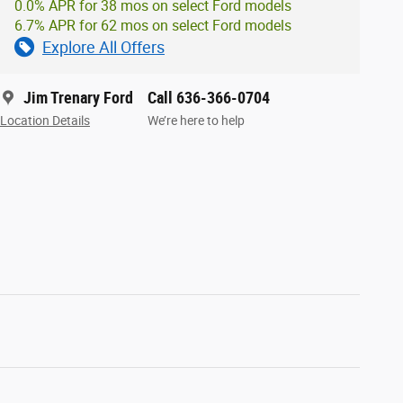
0.0% APR for 38 mos on select Ford models
6.7% APR for 62 mos on select Ford models
Explore All Offers
Jim Trenary Ford
Call 636-366-0704
Location Details
We’re here to help