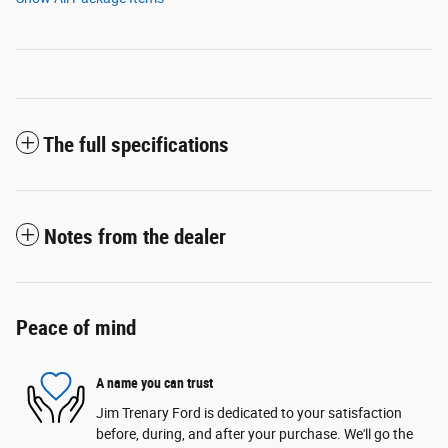
The full specifications
Notes from the dealer
Peace of mind
A name you can trust
Jim Trenary Ford is dedicated to your satisfaction
before, during, and after your purchase. We'll go the