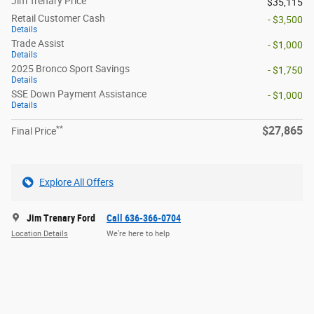
Jim Trenary Price
$35,115
Retail Customer Cash
- $3,500
Details
Trade Assist
- $1,000
Details
2025 Bronco Sport Savings
- $1,750
Details
SSE Down Payment Assistance
- $1,000
Details
**
$27,865
Final Price
Explore All Offers
Jim Trenary Ford
Call 636-366-0704
Location Details
We’re here to help