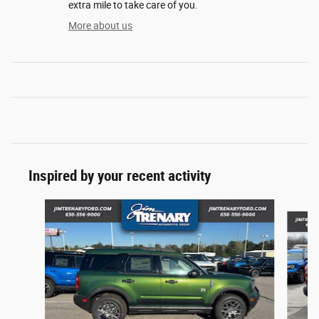
extra mile to take care of you.
More about us
Inspired by your recent activity
Slide 1 of 6