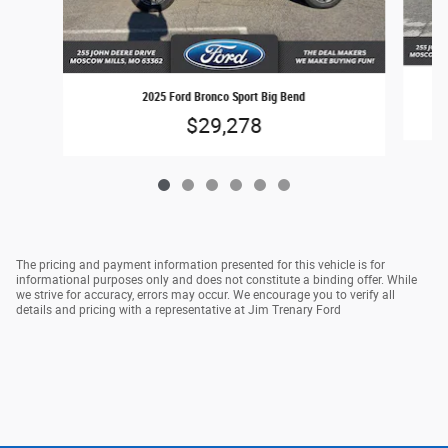
2025 Ford Bronco Sport Big Bend
$29,278
The pricing and payment information presented for this vehicle is for
informational purposes only and does not constitute a binding offer. While
we strive for accuracy, errors may occur. We encourage you to verify all
details and pricing with a representative at Jim Trenary Ford