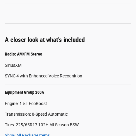
A closer look at what’s included
Radio: AM/FM Stereo
SiriusXM
SYNC 4 with Enhanced Voice Recognition
Equipment Group 200A
Engine: 1.5L EcoBoost
Transmission: 8-Speed Automatic
Tires: 225/65R17 102H All Season BSW
Show All Package Items