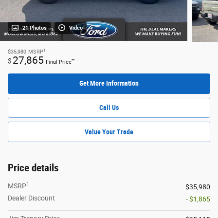
21 Photos
Video
1
$35,980
MSRP
27,865
$
**
Final Price
Get More Information
Call Us
Value Your Trade
Price details
1
MSRP
$35,980
Dealer Discount
- $1,865