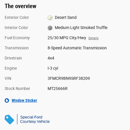
The overview
Exterior Color
Desert Sand
Interior Color
Medium Light Smoked Truffle
Fuel Economy
25/30 MPG City/Hwy
Details
Transmission
8-Speed Automatic Transmission
Drivetrain
4x4
Engine
I-3 cyl
VIN
3FMCR9BN9SRF38209
Stock Number
MT25666R
Window Sticker