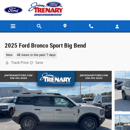
Skip to main content
2025 Ford Bronco Sport Big Bend
New
48 views in the past 7 days
Track Price
Save