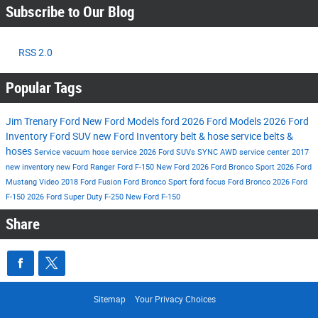
Subscribe to Our Blog
RSS 2.0
Popular Tags
Jim Trenary Ford
New Ford Models
ford
2026 Ford Models
2026 Ford
Inventory
Ford SUV
new Ford Inventory
belt & hose service
belts &
hoses
Service
vacuum hose service
2026 Ford SUVs
SYNC
AWD
service center
2017
new inventory
new Ford Ranger
Ford F-150
New Ford
2026 Ford Bronco Sport
2026 Ford
Mustang
Video
2018 Ford Fusion
Ford Bronco Sport
ford focus
Ford Bronco
2026 Ford
F-150
2026 Ford Super Duty F-250
New Ford F-150
Share
Sitemap
Your Privacy Choices