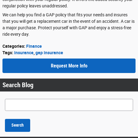
regular policy leaves unaddressed.
We can help you find a GAP policy that fits your needs and insures
that you will get a replacement car in the event of an accident. A car is
a major purchase. Protect yourself with GAP and enjoy a stress-free
ride every day.
Categories
:
Finance
Tags
:
insurance
,
gap insurance
Request More Info
Search Blog
Search Blog
Search