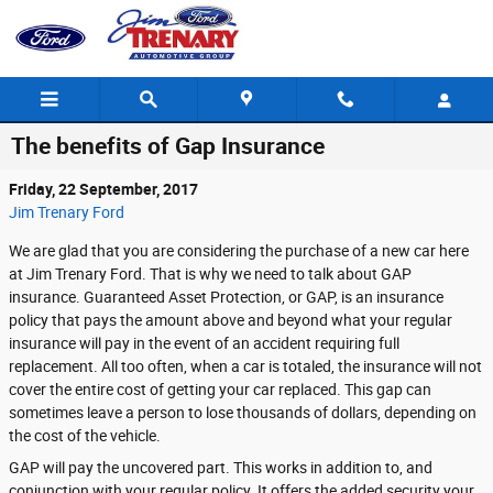
Skip to main content
The benefits of Gap Insurance
Friday, 22 September, 2017
Jim Trenary Ford
We are glad that you are considering the purchase of a new car here
at Jim Trenary Ford. That is why we need to talk about GAP
insurance. Guaranteed Asset Protection, or GAP, is an insurance
policy that pays the amount above and beyond what your regular
insurance will pay in the event of an accident requiring full
replacement. All too often, when a car is totaled, the insurance will not
cover the entire cost of getting your car replaced. This gap can
sometimes leave a person to lose thousands of dollars, depending on
the cost of the vehicle.
GAP will pay the uncovered part. This works in addition to, and
conjunction with your regular policy. It offers the added security your