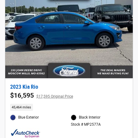
2023 Kia Rio
$16,595
$17,595 Original Price
45,464 miles
Blue Exterior
Black Interior
Stock # MP2577A