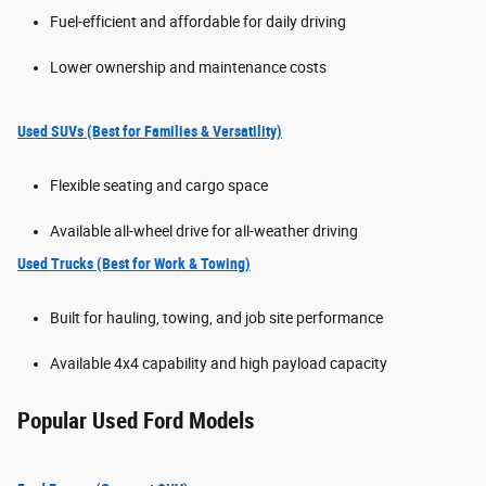
Fuel-efficient and affordable for daily driving
Lower ownership and maintenance costs
Used SUVs (Best for Families & Versatility)
Flexible seating and cargo space
Available all-wheel drive for all-weather driving
Used Trucks (Best for Work & Towing)
Built for hauling, towing, and job site performance
Available 4x4 capability and high payload capacity
Popular Used Ford Models