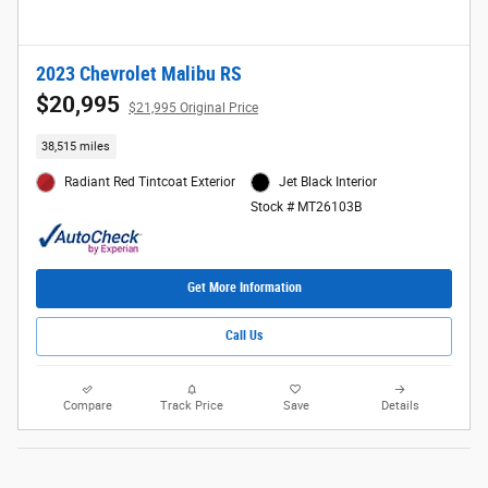
2023 Chevrolet Malibu RS
$20,995
$21,995 Original Price
38,515 miles
Radiant Red Tintcoat Exterior
Jet Black Interior
Stock # MT26103B
Get More Information
Call Us
Compare
Track Price
Save
Details