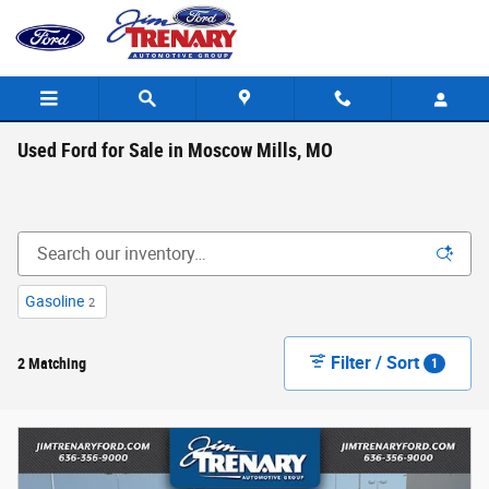
Skip to main content
Used Ford for Sale in Moscow Mills, MO
Gasoline
2
Filter / Sort
2 Matching
1