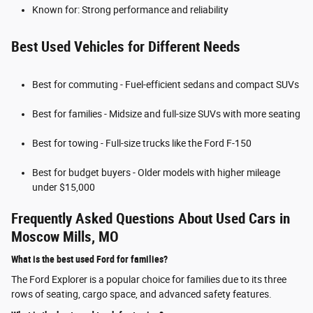
Known for: Strong performance and reliability
Best Used Vehicles for Different Needs
Best for commuting - Fuel-efficient sedans and compact SUVs
Best for families - Midsize and full-size SUVs with more seating
Best for towing - Full-size trucks like the Ford F-150
Best for budget buyers - Older models with higher mileage
under $15,000
Frequently Asked Questions About Used Cars in
Moscow Mills, MO
What is the best used Ford for families?
The Ford Explorer is a popular choice for families due to its three
rows of seating, cargo space, and advanced safety features.