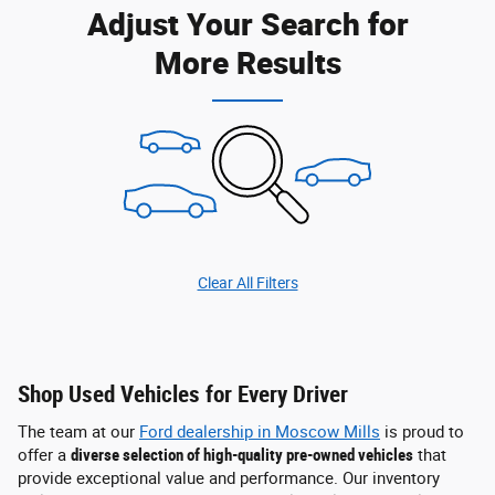
Adjust Your Search for
More Results
Clear All Filters
Shop Used Vehicles for Every Driver
The team at our
Ford dealership in Moscow Mills
is proud to
offer a
diverse selection of high-quality pre-owned vehicles
that
provide exceptional value and performance. Our inventory