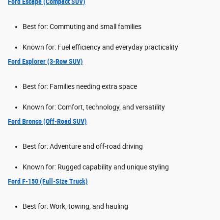
Ford Escape (Compact SUV)
Best for: Commuting and small families
Known for: Fuel efficiency and everyday practicality
Ford Explorer (3-Row SUV)
Best for: Families needing extra space
Known for: Comfort, technology, and versatility
Ford Bronco (Off-Road SUV)
Best for: Adventure and off-road driving
Known for: Rugged capability and unique styling
Ford F-150 (Full-Size Truck)
Best for: Work, towing, and hauling