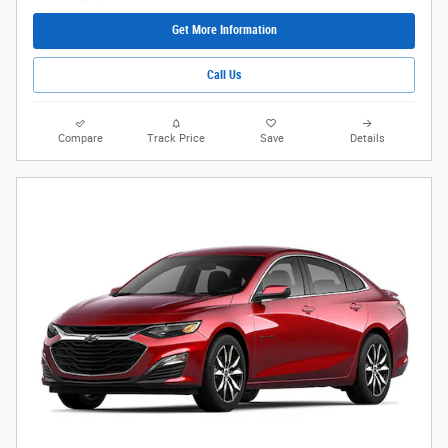
Get More Information
Call Us
Compare
Track Price
Save
Details