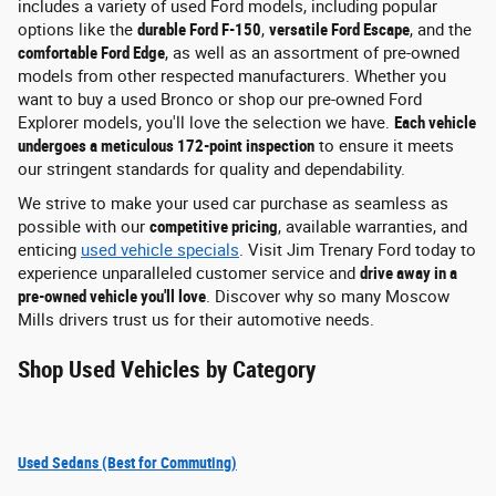
includes a variety of used Ford models, including popular
options like the
durable Ford F-150
,
versatile Ford Escape
, and the
comfortable Ford Edge
, as well as an assortment of pre-owned
models from other respected manufacturers. Whether you
want to buy a used Bronco or shop our pre-owned Ford
Explorer models, you'll love the selection we have.
Each vehicle
undergoes a meticulous 172-point inspection
to ensure it meets
our stringent standards for quality and dependability.
We strive to make your used car purchase as seamless as
possible with our
competitive pricing
, available warranties, and
enticing
used vehicle specials
. Visit Jim Trenary Ford today to
experience unparalleled customer service and
drive away in a
pre-owned vehicle you'll love
. Discover why so many Moscow
Mills drivers trust us for their automotive needs.
Shop Used Vehicles by Category
Used Sedans (Best for Commuting)