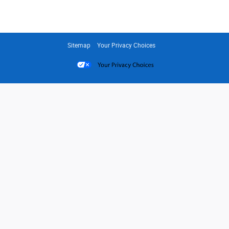
Sitemap
Your Privacy Choices