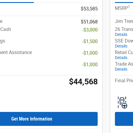
1
MSRP
$53,585
ce
Jim Tren
$51,068
 Cash
26 Trans
-$3,000
Details
ngs
SSE Dow
-$1,500
Details
ent Assistance
Retail C
-$1,000
Details
Trade As
-$1,000
Details
$44,568
Final Pri
Get More Information