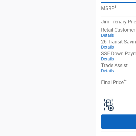
1
MSRP
Jim Trenary Pri
Retail Customer
Details
26 Transit Savi
Details
SSE Down Paym
Details
Trade Assist
Details
**
Final Price