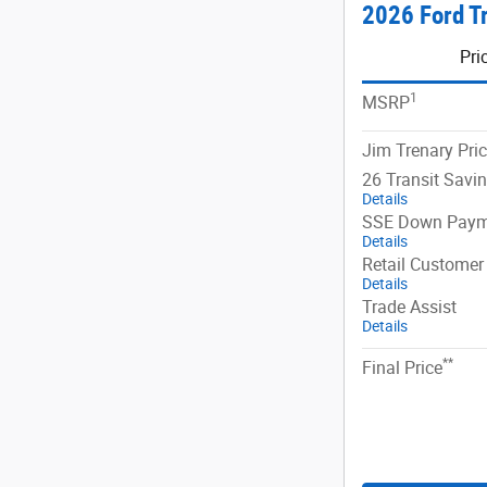
2026 Ford T
Pri
1
MSRP
Jim Trenary Pri
26 Transit Savi
Details
SSE Down Paym
Details
Retail Customer
Details
Trade Assist
Details
**
Final Price