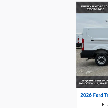
2026 Ford T
Pri