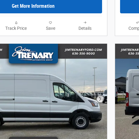
Get More Information
Track Price
Save
Details
Comp
Next Photo