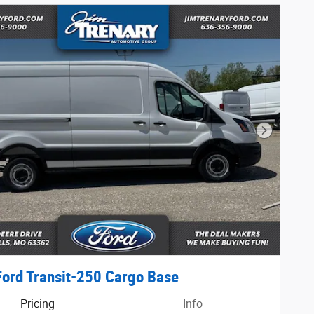
Next Phot
ord Transit-250 Cargo Base
Pricing
Info