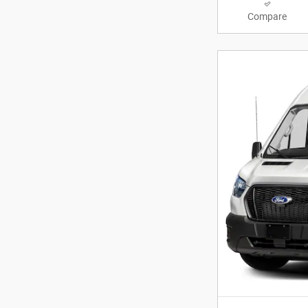
Compare