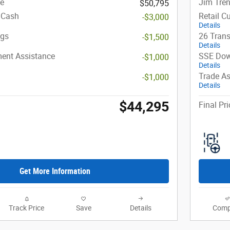
ce
Jim Tren
$50,795
 Cash
Retail C
-$3,000
Details
ngs
26 Trans
-$1,500
Details
ent Assistance
SSE Dow
-$1,000
Details
Trade As
-$1,000
Details
$44,295
Final Pri
Get More Information
Track Price
Save
Details
Comp