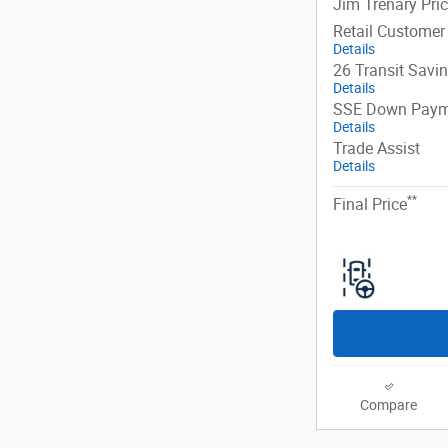
Jim Trenary Pri
Retail Customer
Details
26 Transit Savi
Details
SSE Down Paym
Details
Trade Assist
Details
**
Final Price
Compare