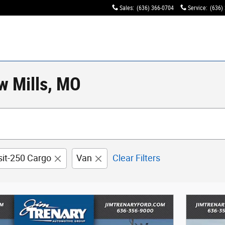
Sales
:
(636) 366-0704
Service
:
(636)
w Mills, MO
sit-250 Cargo
Van
Clear Filters