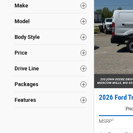
Make
Model
Body Style
Price
Drive Line
Packages
2026 Ford T
Features
Pri
1
MSRP