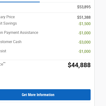
$53,895
ary Price
$51,388
it Savings
-$1,500
n Payment Assistance
-$1,000
ustomer Cash
-$3,000
sist
-$1,000
$44,888
**
ce
Get More Information