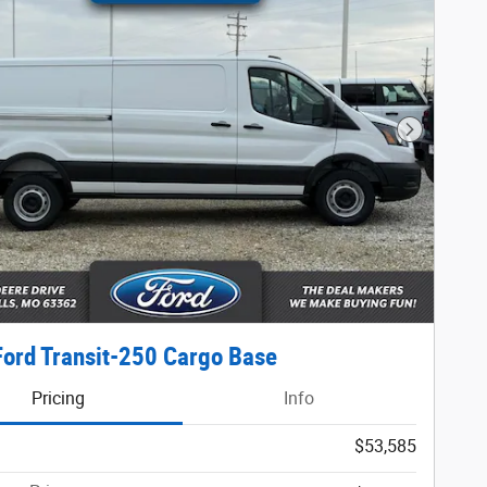
Next Phot
ord Transit-250 Cargo Base
Pricing
Info
$53,585