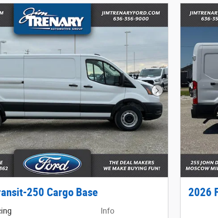
Next Photo
ransit-250 Cargo Base
2026 F
cing
Info