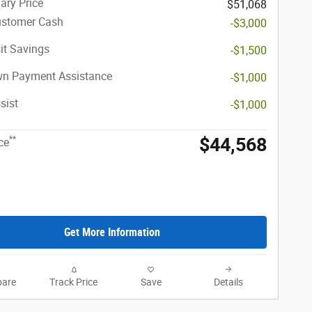
ary Price
$51,068
ustomer Cash
-$3,000
it Savings
-$1,500
n Payment Assistance
-$1,000
sist
-$1,000
$44,568
**
ce
Get More Information
are
Track Price
Save
Details