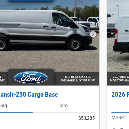
Next Photo
ransit-250 Cargo Base
2026 F
cing
Info
1
MSRP
$53,285