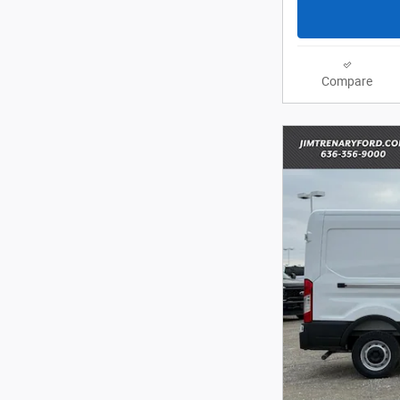
Compare