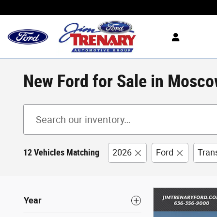
Skip to main content
New Ford for Sale in Mosco
12 Vehicles Matching
2026
Ford
Tran
Year