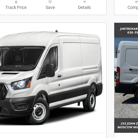
Track Price
Save
Details
Comp