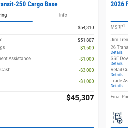
ransit-250 Cargo Base
2026 F
cing
Info
1
MSRP
$54,310
ce
Jim Tren
$51,807
ngs
26 Trans
-$1,500
Details
ent Assistance
SSE Dow
-$1,000
Details
 Cash
Retail C
-$3,000
Details
Trade As
-$1,000
Details
$45,307
Final Pri