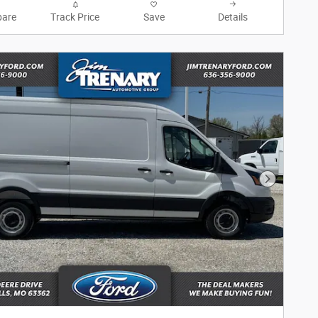
are
Track Price
Save
Details
Next Phot