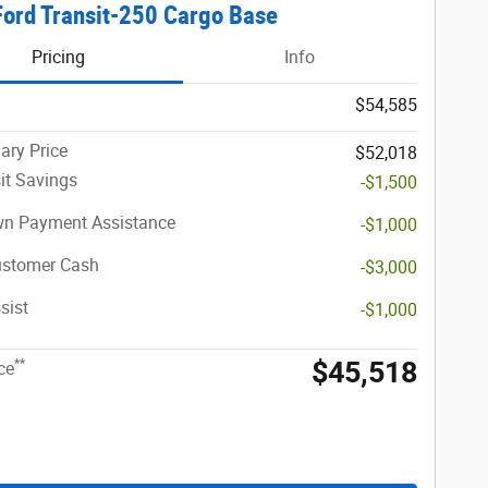
ord Transit-250 Cargo Base
Pricing
Info
$54,585
ary Price
$52,018
it Savings
-$1,500
n Payment Assistance
-$1,000
ustomer Cash
-$3,000
sist
-$1,000
$45,518
**
ce