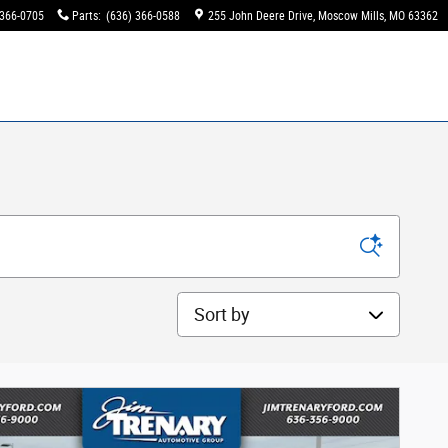
 366-0705
Parts
:
(636) 366-0588
255 John Deere Drive
Moscow Mills
,
MO
63362
Sort by