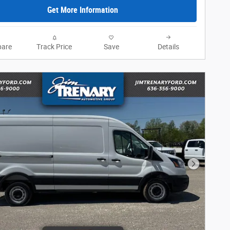
Get More Information
are
Track Price
Save
Details
Next Phot