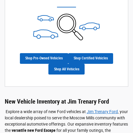
Shop Pre-Owned Vehicles
Shop Certified Vehicles
Shop All Vehicles
New Vehicle Inventory at Jim Trenary Ford
Explore a wide array of new Ford vehicles at
Jim Trenary Ford
, your
local dealership poised to serve the Moscow Mills community with
exceptional automotive offerings. Our expansive inventory features
the
versatile new Ford Escape
for all your family outings, the