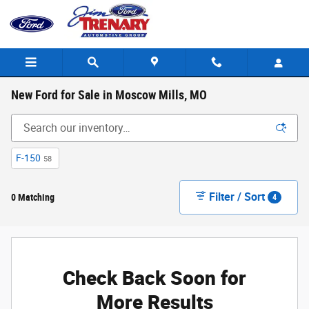
Skip to main content
New Ford for Sale in Moscow Mills, MO
F-150
58
Filter / Sort
0 Matching
4
Check Back Soon for
More Results