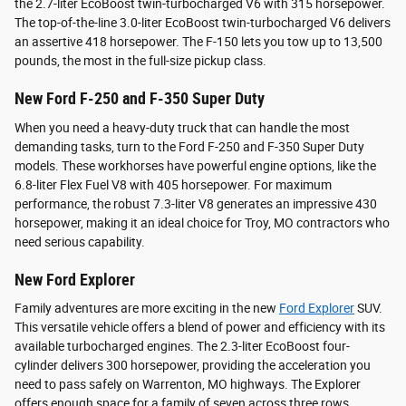
the 2.7-liter EcoBoost twin-turbocharged V6 with 315 horsepower.
The top-of-the-line 3.0-liter EcoBoost twin-turbocharged V6 delivers
an assertive 418 horsepower. The F-150 lets you tow up to 13,500
pounds, the most in the full-size pickup class.
New Ford F-250 and F-350 Super Duty
When you need a heavy-duty truck that can handle the most
demanding tasks, turn to the Ford F-250 and F-350 Super Duty
models. These workhorses have powerful engine options, like the
6.8-liter Flex Fuel V8 with 405 horsepower. For maximum
performance, the robust 7.3-liter V8 generates an impressive 430
horsepower, making it an ideal choice for Troy, MO contractors who
need serious capability.
New Ford Explorer
Family adventures are more exciting in the new
Ford Explorer
SUV.
This versatile vehicle offers a blend of power and efficiency with its
available turbocharged engines. The 2.3-liter EcoBoost four-
cylinder delivers 300 horsepower, providing the acceleration you
need to pass safely on Warrenton, MO highways. The Explorer
offers enough space for a family of seven across three rows.