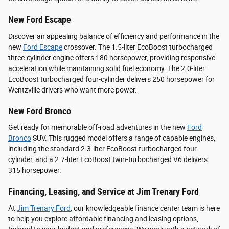
New Ford Escape
Discover an appealing balance of efficiency and performance in the
new
Ford Escape
crossover. The 1.5-liter EcoBoost turbocharged
three-cylinder engine offers 180 horsepower, providing responsive
acceleration while maintaining solid fuel economy. The 2.0-liter
EcoBoost turbocharged four-cylinder delivers 250 horsepower for
Wentzville drivers who want more power.
New Ford Bronco
Get ready for memorable off-road adventures in the new
Ford
Bronco
SUV. This rugged model offers a range of capable engines,
including the standard 2.3-liter EcoBoost turbocharged four-
cylinder, and a 2.7-liter EcoBoost twin-turbocharged V6 delivers
315 horsepower.
Financing, Leasing, and Service at Jim Trenary Ford
At
Jim Trenary Ford
, our knowledgeable finance center team is here
to help you explore affordable financing and leasing options,