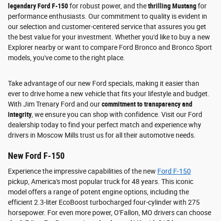
legendary Ford F-150
for robust power, and the
thrilling Mustang
for
performance enthusiasts. Our commitment to quality is evident in
our selection and customer-centered service that assures you get
the best value for your investment. Whether you'd like to buy a new
Explorer nearby or want to compare Ford Bronco and Bronco Sport
models, you've come to the right place.
Take advantage of our new Ford specials, making it easier than
ever to drive home a new vehicle that fits your lifestyle and budget.
With Jim Trenary Ford and our
commitment to transparency and
integrity
, we ensure you can shop with confidence. Visit our Ford
dealership today to find your perfect match and experience why
drivers in Moscow Mills trust us for all their automotive needs.
New Ford F-150
Experience the impressive capabilities of the new
Ford F-150
pickup, America's most popular truck for 48 years. This iconic
model offers a range of potent engine options, including the
efficient 2.3-liter EcoBoost turbocharged four-cylinder with 275
horsepower. For even more power, O'Fallon, MO drivers can choose