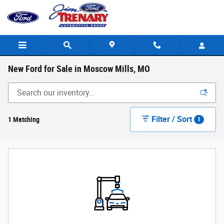
Skip to main content
New Ford for Sale in Moscow Mills, MO
Filter / Sort
1 Matching
1