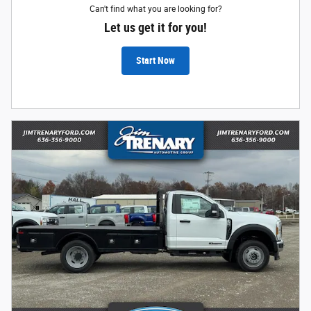
Can't find what you are looking for?
Let us get it for you!
Start Now