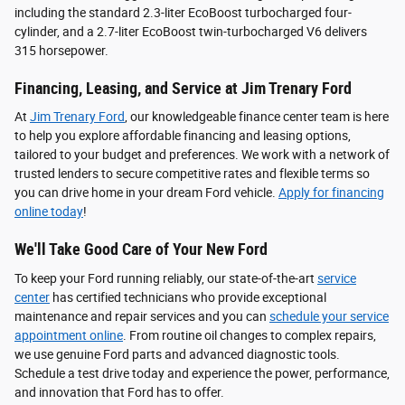
including the standard 2.3-liter EcoBoost turbocharged four-
cylinder, and a 2.7-liter EcoBoost twin-turbocharged V6 delivers
315 horsepower.
Financing, Leasing, and Service at Jim Trenary Ford
At
Jim Trenary Ford
, our knowledgeable finance center team is here
to help you explore affordable financing and leasing options,
tailored to your budget and preferences. We work with a network of
trusted lenders to secure competitive rates and flexible terms so
you can drive home in your dream Ford vehicle.
Apply for financing
online today
!
We'll Take Good Care of Your New Ford
To keep your Ford running reliably, our state-of-the-art
service
center
has certified technicians who provide exceptional
maintenance and repair services and you can
schedule your service
appointment online
. From routine oil changes to complex repairs,
we use genuine Ford parts and advanced diagnostic tools.
Schedule a test drive today and experience the power, performance,
and innovation that Ford has to offer.