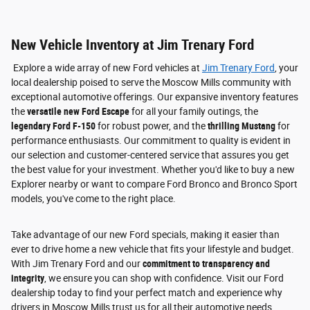
New Vehicle Inventory at Jim Trenary Ford
Explore a wide array of new Ford vehicles at
Jim Trenary Ford
, your
local dealership poised to serve the Moscow Mills community with
exceptional automotive offerings. Our expansive inventory features
the
versatile new Ford Escape
for all your family outings, the
legendary Ford F-150
for robust power, and the
thrilling Mustang
for
performance enthusiasts. Our commitment to quality is evident in
our selection and customer-centered service that assures you get
the best value for your investment. Whether you'd like to buy a new
Explorer nearby or want to compare Ford Bronco and Bronco Sport
models, you've come to the right place.
Take advantage of our new Ford specials, making it easier than
ever to drive home a new vehicle that fits your lifestyle and budget.
With Jim Trenary Ford and our
commitment to transparency and
integrity
, we ensure you can shop with confidence. Visit our Ford
dealership today to find your perfect match and experience why
drivers in Moscow Mills trust us for all their automotive needs.