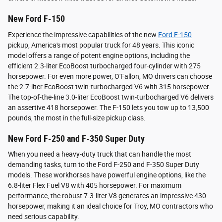
New Ford F-150
Experience the impressive capabilities of the new
Ford F-150
pickup, America's most popular truck for 48 years. This iconic
model offers a range of potent engine options, including the
efficient 2.3-liter EcoBoost turbocharged four-cylinder with 275
horsepower. For even more power, O'Fallon, MO drivers can choose
the 2.7-liter EcoBoost twin-turbocharged V6 with 315 horsepower.
The top-of-the-line 3.0-liter EcoBoost twin-turbocharged V6 delivers
an assertive 418 horsepower. The F-150 lets you tow up to 13,500
pounds, the most in the full-size pickup class.
New Ford F-250 and F-350 Super Duty
When you need a heavy-duty truck that can handle the most
demanding tasks, turn to the Ford F-250 and F-350 Super Duty
models. These workhorses have powerful engine options, like the
6.8-liter Flex Fuel V8 with 405 horsepower. For maximum
performance, the robust 7.3-liter V8 generates an impressive 430
horsepower, making it an ideal choice for Troy, MO contractors who
need serious capability.