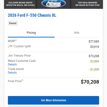
2026 Ford F-550 Chassis XL
Diesel
Pricing
Info
1
MSRP
$77,585
JTF Custom Upfit
$3,910
Jim Trenary Price
$73,208
Retail Customer Cash
- $2,000
Details
Trade Assist
- $1,000
Details
**
$70,208
Final Price
Get More Information