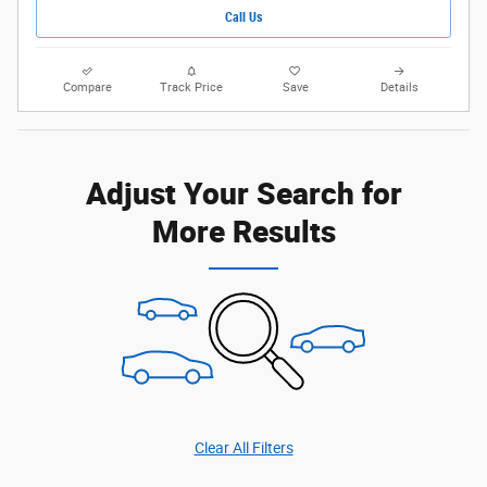
Call Us
Compare
Track Price
Save
Details
Adjust Your Search for
More Results
Clear All Filters