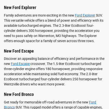
New Ford Explorer
Family adventures are more exciting in the new
Ford Explorer
SUV.
This versatile vehicle offers a blend of power and efficiency with its
available turbocharged engines. The 2.3-liter EcoBoost four-
cylinder delivers 300 horsepower, providing the acceleration you
need to pass safely on Warrenton, MO highways. The Explorer
offers enough space for a family of seven across three rows.
New Ford Escape
Discover an appealing balance of efficiency and performance in the
new
Ford Escape
crossover. The 1.5-liter EcoBoost turbocharged
three-cylinder engine offers 180 horsepower, providing responsive
acceleration while maintaining solid fuel economy. The 2.0-liter
EcoBoost turbocharged four-cylinder delivers 250 horsepower for
Wentzville drivers who want more power.
New Ford Bronco
Get ready for memorable off-road adventures in the new
Ford
Bronco
SUV. This rugged model offers a range of capable engines,