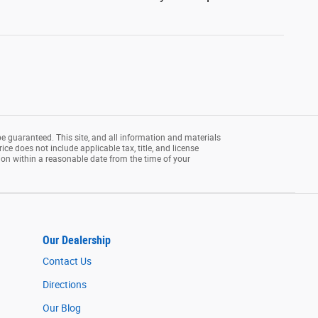
e guaranteed. This site, and all information and materials
rice does not include applicable tax, title, and license
tion within a reasonable date from the time of your
Our Dealership
Contact Us
Directions
Our Blog