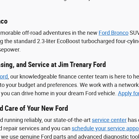
nco
emorable off-road adventures in the new
Ford Bronco
SUV.
ng the standard 2.3-liter EcoBoost turbocharged four-cyli
rsepower.
sing, and Service at Jim Trenary Ford
ord
, our knowledgeable finance center team is here to he
d to your budget and preferences. We work with a network
o you can drive home in your dream Ford vehicle.
Apply fo
od Care of Your New Ford
 running reliably, our state-of-the-art
service center
has 
 repair services and you can
schedule your service appo
 we use genuine Ford parts and advanced diagnostic tool