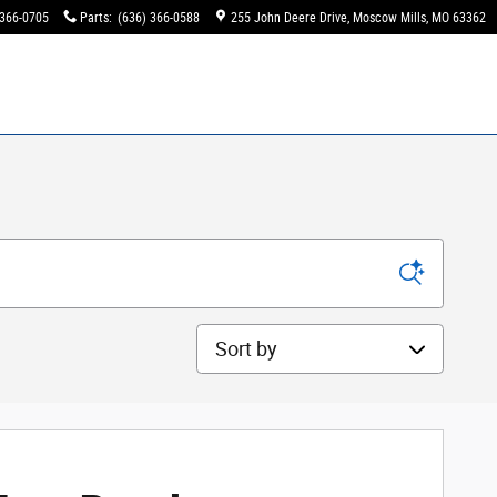
 366-0705
Parts
:
(636) 366-0588
255 John Deere Drive
Moscow Mills
,
MO
63362
Sort by