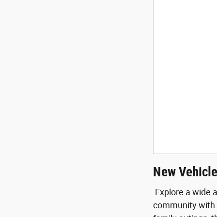
New Vehicle
Explore a wide a
community with e