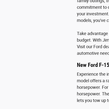
family outings, 
commitment to qu
your investment.
models, you've c
Take advantage o
budget. With Ji
Visit our Ford de
automotive need
New Ford F-1
Experience the i
model offers a ra
horsepower. For 
horsepower. The 
lets you tow up t