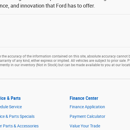
ce, and innovation that Ford has to offer.
the accuracy of the information contained on this site, absolute accuracy cannot b
rranty of any kind, either express or implied. All vehicles are subject to prior sale. P
rrently in our inventory (Not in Stock) but can be made available to you at our loca
ice & Parts
Finance Center
dule Service
Finance Application
ice & Parts Specials
Payment Calculator
r Parts & Accessories
Value Your Trade