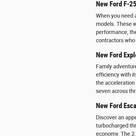
New Ford F-25
When you need a 
models. These wo
performance, the
contractors who 
New Ford Expl
Family adventure
efficiency with 
the acceleration
seven across th
New Ford Esc
Discover an appe
turbocharged thr
economy. The 2.0