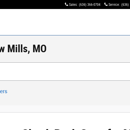
Sales
:
(636) 366-0704
Service
:
(636)
w Mills, MO
ters