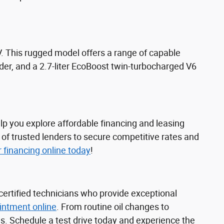
 This rugged model offers a range of capable
nder, and a 2.7-liter EcoBoost twin-turbocharged V6
lp you explore affordable financing and leasing
 of trusted lenders to secure competitive rates and
r financing online today
!
certified technicians who provide exceptional
intment online
. From routine oil changes to
s. Schedule a test drive today and experience the