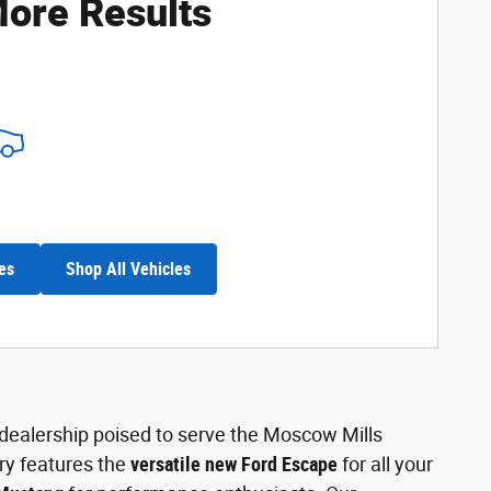
ore Results
es
Shop All Vehicles
l dealership poised to serve the Moscow Mills
ry features the
versatile new Ford Escape
for all your