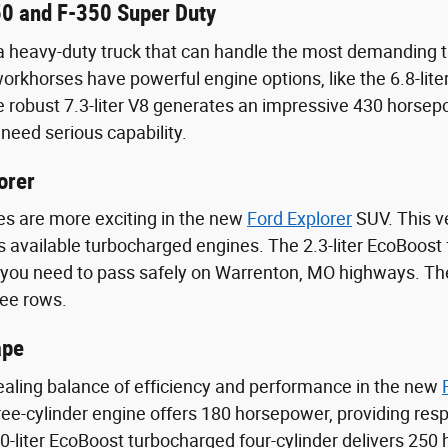
0 and F-350 Super Duty
heavy-duty truck that can handle the most demanding ta
rkhorses have powerful engine options, like the 6.8-lit
 robust 7.3-liter V8 generates an impressive 430 horsepo
need serious capability.
orer
s are more exciting in the new
Ford Explorer
SUV. This ve
its available turbocharged engines. The 2.3-liter EcoBoost
 you need to pass safely on Warrenton, MO highways. The
ree rows.
ape
aling balance of efficiency and performance in the new
ee-cylinder engine offers 180 horsepower, providing resp
-liter EcoBoost turbocharged four-cylinder delivers 250