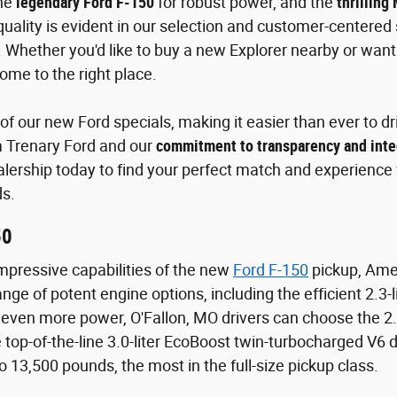
the
legendary Ford F-150
for robust power, and the
thrilling
ality is evident in our selection and customer-centered s
 Whether you'd like to buy a new Explorer nearby or wa
ome to the right place.
f our new Ford specials, making it easier than ever to dri
m Trenary Ford and our
commitment to transparency and inte
alership today to find your perfect match and experience w
s.
50
mpressive capabilities of the new
Ford F-150
pickup, Amer
nge of potent engine options, including the efficient 2.3
even more power, O'Fallon, MO drivers can choose the 2.
top-of-the-line 3.0-liter EcoBoost twin-turbocharged V6 
o 13,500 pounds, the most in the full-size pickup class.