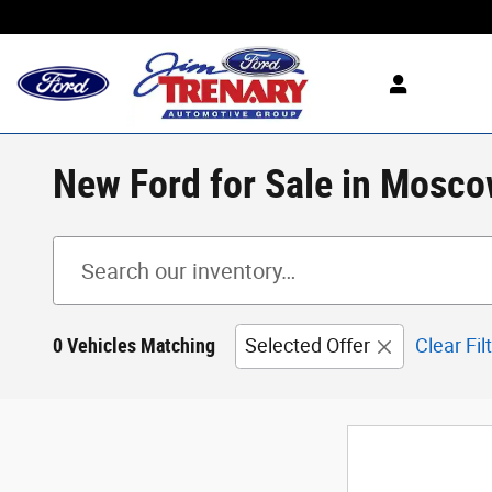
Skip to main content
New Ford for Sale in Mosco
0 Vehicles Matching
Selected Offer
Clear Fil