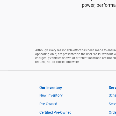
power, performan
Although every reasonable effort has been made to ensure 
appearing on it, are presented to the user "as is" without wa
charges. ‡Vehicles shown at different locations are not cu
request, not to exceed one week.
Our Inventory
Serv
New Inventory
Sche
Pre-Owned
Serv
Certified Pre-Owned
Orde