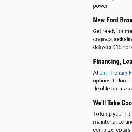
power.
New Ford Bro
Get ready for m
engines, includi
delivers 315 ho
Financing, Lea
At
Jim Trenary F
options, tailore
flexible terms s
We'll Take Go
To keep your Ford
maintenance and
complex repairs,