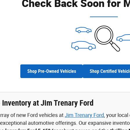
Check Back Soon for M
Shop Pre-Owned Vehicles
Shop Certified Vehicl
 Inventory at Jim Trenary Ford
rray of new Ford vehicles at
Jim Trenary Ford
, your loca
xceptional automotive offerings. Our expansive invento