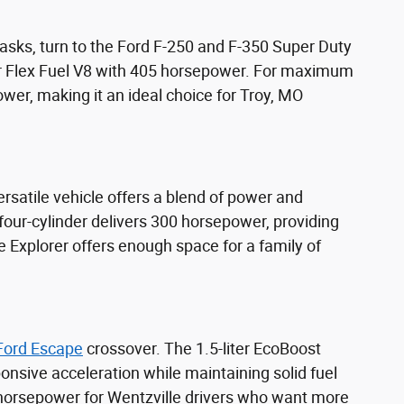
sks, turn to the Ford F-250 and F-350 Super Duty
er Flex Fuel V8 with 405 horsepower. For maximum
wer, making it an ideal choice for Troy, MO
rsatile vehicle offers a blend of power and
 four-cylinder delivers 300 horsepower, providing
 Explorer offers enough space for a family of
Ford Escape
crossover. The 1.5-liter EcoBoost
onsive acceleration while maintaining solid fuel
 horsepower for Wentzville drivers who want more