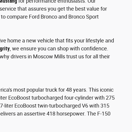
 Mustang
for performance enthusiasts. Our
ervice that assures you get the best value for
nt to compare Ford Bronco and Bronco Sport
ve home a new vehicle that fits your lifestyle and
grity
, we ensure you can shop with confidence.
hy drivers in Moscow Mills trust us for all their
ica's most popular truck for 48 years. This iconic
-liter EcoBoost turbocharged four-cylinder with 275
7-liter EcoBoost twin-turbocharged V6 with 315
delivers an assertive 418 horsepower. The F-150