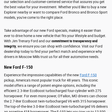
our selection and customer-centered service that assures you get
the best value for your investment. Whether you'd like to buy a new
Explorer nearby or want to compare Ford Bronco and Bronco Sport
models, you've come to the right place.
Take advantage of our new Ford specials, making it easier than
ever to drive home a new vehicle that fits your lifestyle and budget.
With Jim Trenary Ford and our
commitment to transparency and
integrity
, we ensure you can shop with confidence. Visit our Ford
dealership today to find your perfect match and experience why
drivers in Moscow Mills trust us for all their automotive needs.
New Ford F-150
Experience the impressive capabilities of the new
Ford F-150
pickup, America's most popular truck for 48 years. This iconic
model offers a range of potent engine options, including the
efficient 2.3-liter EcoBoost turbocharged four-cylinder with 275
horsepower. For even more power, O'Fallon, MO drivers can choose
the 2.7-liter EcoBoost twin-turbocharged V6 with 315 horsepower.
The top-of-the-line 3.0-liter EcoBoost twin-turbocharged V6 delivers
an assertive 418 horsepower. The F-150 lets you tow up to 13,500