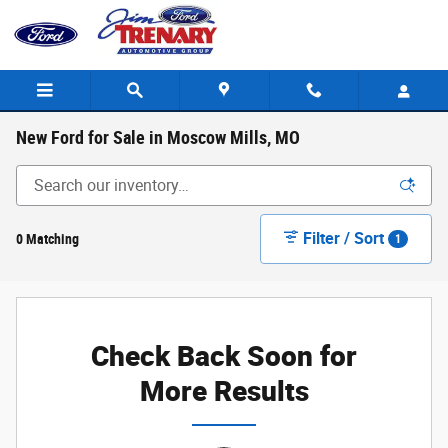
Skip to main content
New Ford for Sale in Moscow Mills, MO
Filter / Sort
0 Matching
1
Check Back Soon for
More Results