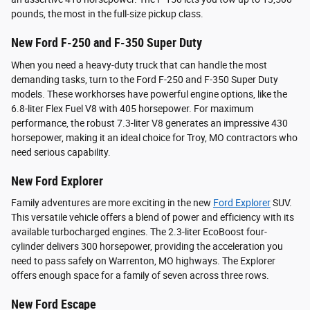
pounds, the most in the full-size pickup class.
New Ford F-250 and F-350 Super Duty
When you need a heavy-duty truck that can handle the most
demanding tasks, turn to the Ford F-250 and F-350 Super Duty
models. These workhorses have powerful engine options, like the
6.8-liter Flex Fuel V8 with 405 horsepower. For maximum
performance, the robust 7.3-liter V8 generates an impressive 430
horsepower, making it an ideal choice for Troy, MO contractors who
need serious capability.
New Ford Explorer
Family adventures are more exciting in the new
Ford Explorer
SUV.
This versatile vehicle offers a blend of power and efficiency with its
available turbocharged engines. The 2.3-liter EcoBoost four-
cylinder delivers 300 horsepower, providing the acceleration you
need to pass safely on Warrenton, MO highways. The Explorer
offers enough space for a family of seven across three rows.
New Ford Escape