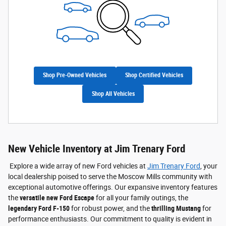
Shop Pre-Owned Vehicles
Shop Certified Vehicles
Shop All Vehicles
New Vehicle Inventory at Jim Trenary Ford
Explore a wide array of new Ford vehicles at
Jim Trenary Ford
, your
local dealership poised to serve the Moscow Mills community with
exceptional automotive offerings. Our expansive inventory features
the
versatile new Ford Escape
for all your family outings, the
legendary Ford F-150
for robust power, and the
thrilling Mustang
for
performance enthusiasts. Our commitment to quality is evident in