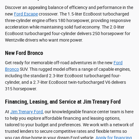
Discover an appealing balance of efficiency and performance in the
new
Ford Escape
crossover. The 1.5-liter EcoBoost turbocharged
three-cylinder engine offers 180 horsepower, providing responsive
acceleration while maintaining solid fuel economy. The 2.0-liter
EcoBoost turbocharged four-cylinder delivers 250 horsepower for
Wentzville drivers who want more power.
New Ford Bronco
Get ready for memorable off-road adventures in the new
Ford
Bronco
SUV. This rugged model offers a range of capable engines,
including the standard 2.3-liter EcoBoost turbocharged four-
cylinder, and a 2.7-liter EcoBoost twin-turbocharged V6 delivers
315 horsepower.
Financing, Leasing, and Service at Jim Trenary Ford
At
Jim Trenary Ford
, our knowledgeable finance center team is here
to help you explore affordable financing and leasing options,
tailored to your budget and preferences. We work with a network of
trusted lenders to secure competitive rates and flexible terms so
you can drive home in your dream Ford vehicle.
Apply for financing