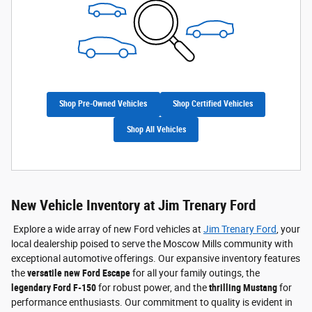
Shop Pre-Owned Vehicles
Shop Certified Vehicles
Shop All Vehicles
New Vehicle Inventory at Jim Trenary Ford
Explore a wide array of new Ford vehicles at
Jim Trenary Ford
, your
local dealership poised to serve the Moscow Mills community with
exceptional automotive offerings. Our expansive inventory features
the
versatile new Ford Escape
for all your family outings, the
legendary Ford F-150
for robust power, and the
thrilling Mustang
for
performance enthusiasts. Our commitment to quality is evident in