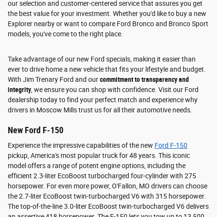
our selection and customer-centered service that assures you get
the best value for your investment. Whether you'd like to buy a new
Explorer nearby or want to compare Ford Bronco and Bronco Sport
models, you've come to the right place.
Take advantage of our new Ford specials, making it easier than
ever to drive home a new vehicle that fits your lifestyle and budget.
With Jim Trenary Ford and our
commitment to transparency and
integrity
, we ensure you can shop with confidence. Visit our Ford
dealership today to find your perfect match and experience why
drivers in Moscow Mills trust us for all their automotive needs.
New Ford F-150
Experience the impressive capabilities of the new
Ford F-150
pickup, America's most popular truck for 48 years. This iconic
model offers a range of potent engine options, including the
efficient 2.3-liter EcoBoost turbocharged four-cylinder with 275
horsepower. For even more power, O'Fallon, MO drivers can choose
the 2.7-liter EcoBoost twin-turbocharged V6 with 315 horsepower.
The top-of-the-line 3.0-liter EcoBoost twin-turbocharged V6 delivers
an assertive 418 horsepower. The F-150 lets you tow up to 13,500