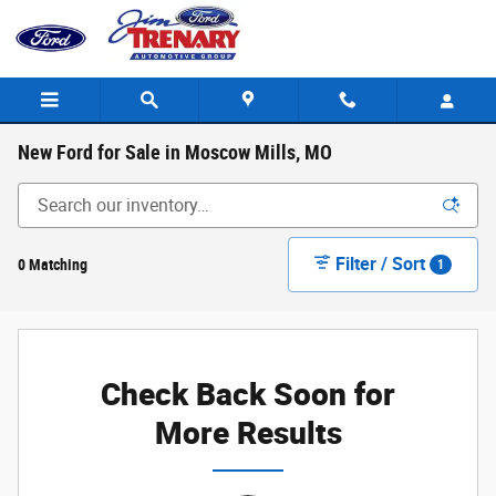
Skip to main content
New Ford for Sale in Moscow Mills, MO
Filter / Sort
0 Matching
1
Check Back Soon for
More Results