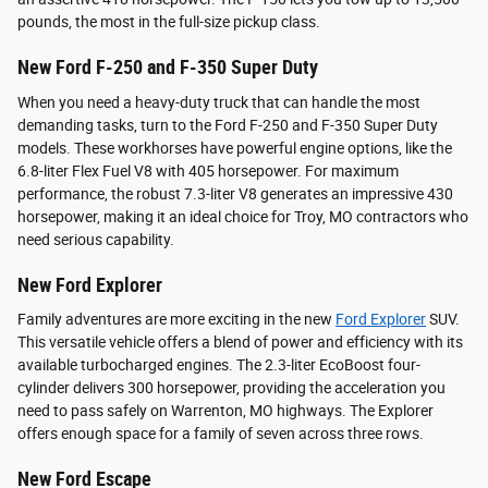
pounds, the most in the full-size pickup class.
New Ford F-250 and F-350 Super Duty
When you need a heavy-duty truck that can handle the most
demanding tasks, turn to the Ford F-250 and F-350 Super Duty
models. These workhorses have powerful engine options, like the
6.8-liter Flex Fuel V8 with 405 horsepower. For maximum
performance, the robust 7.3-liter V8 generates an impressive 430
horsepower, making it an ideal choice for Troy, MO contractors who
need serious capability.
New Ford Explorer
Family adventures are more exciting in the new
Ford Explorer
SUV.
This versatile vehicle offers a blend of power and efficiency with its
available turbocharged engines. The 2.3-liter EcoBoost four-
cylinder delivers 300 horsepower, providing the acceleration you
need to pass safely on Warrenton, MO highways. The Explorer
offers enough space for a family of seven across three rows.
New Ford Escape