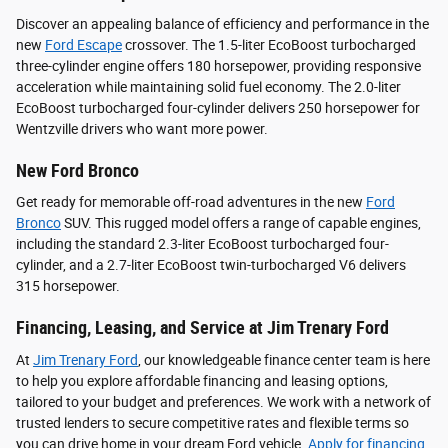
Discover an appealing balance of efficiency and performance in the
new
Ford Escape
crossover. The 1.5-liter EcoBoost turbocharged
three-cylinder engine offers 180 horsepower, providing responsive
acceleration while maintaining solid fuel economy. The 2.0-liter
EcoBoost turbocharged four-cylinder delivers 250 horsepower for
Wentzville drivers who want more power.
New Ford Bronco
Get ready for memorable off-road adventures in the new
Ford
Bronco
SUV. This rugged model offers a range of capable engines,
including the standard 2.3-liter EcoBoost turbocharged four-
cylinder, and a 2.7-liter EcoBoost twin-turbocharged V6 delivers
315 horsepower.
Financing, Leasing, and Service at Jim Trenary Ford
At
Jim Trenary Ford
, our knowledgeable finance center team is here
to help you explore affordable financing and leasing options,
tailored to your budget and preferences. We work with a network of
trusted lenders to secure competitive rates and flexible terms so
you can drive home in your dream Ford vehicle.
Apply for financing