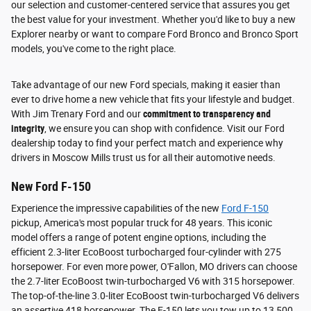
our selection and customer-centered service that assures you get
the best value for your investment. Whether you'd like to buy a new
Explorer nearby or want to compare Ford Bronco and Bronco Sport
models, you've come to the right place.
Take advantage of our new Ford specials, making it easier than
ever to drive home a new vehicle that fits your lifestyle and budget.
With Jim Trenary Ford and our
commitment to transparency and
integrity
, we ensure you can shop with confidence. Visit our Ford
dealership today to find your perfect match and experience why
drivers in Moscow Mills trust us for all their automotive needs.
New Ford F-150
Experience the impressive capabilities of the new
Ford F-150
pickup, America's most popular truck for 48 years. This iconic
model offers a range of potent engine options, including the
efficient 2.3-liter EcoBoost turbocharged four-cylinder with 275
horsepower. For even more power, O'Fallon, MO drivers can choose
the 2.7-liter EcoBoost twin-turbocharged V6 with 315 horsepower.
The top-of-the-line 3.0-liter EcoBoost twin-turbocharged V6 delivers
an assertive 418 horsepower. The F-150 lets you tow up to 13,500