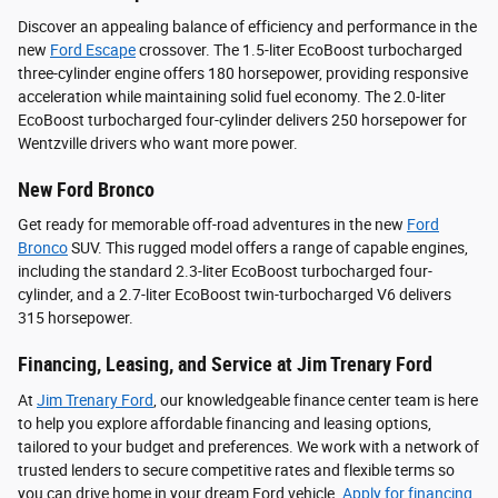
Discover an appealing balance of efficiency and performance in the
new
Ford Escape
crossover. The 1.5-liter EcoBoost turbocharged
three-cylinder engine offers 180 horsepower, providing responsive
acceleration while maintaining solid fuel economy. The 2.0-liter
EcoBoost turbocharged four-cylinder delivers 250 horsepower for
Wentzville drivers who want more power.
New Ford Bronco
Get ready for memorable off-road adventures in the new
Ford
Bronco
SUV. This rugged model offers a range of capable engines,
including the standard 2.3-liter EcoBoost turbocharged four-
cylinder, and a 2.7-liter EcoBoost twin-turbocharged V6 delivers
315 horsepower.
Financing, Leasing, and Service at Jim Trenary Ford
At
Jim Trenary Ford
, our knowledgeable finance center team is here
to help you explore affordable financing and leasing options,
tailored to your budget and preferences. We work with a network of
trusted lenders to secure competitive rates and flexible terms so
you can drive home in your dream Ford vehicle.
Apply for financing