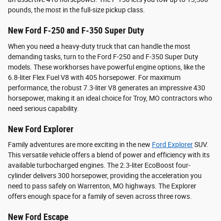
pounds, the most in the full-size pickup class.
New Ford F-250 and F-350 Super Duty
When you need a heavy-duty truck that can handle the most
demanding tasks, turn to the Ford F-250 and F-350 Super Duty
models. These workhorses have powerful engine options, like the
6.8-liter Flex Fuel V8 with 405 horsepower. For maximum
performance, the robust 7.3-liter V8 generates an impressive 430
horsepower, making it an ideal choice for Troy, MO contractors who
need serious capability.
New Ford Explorer
Family adventures are more exciting in the new
Ford Explorer
SUV.
This versatile vehicle offers a blend of power and efficiency with its
available turbocharged engines. The 2.3-liter EcoBoost four-
cylinder delivers 300 horsepower, providing the acceleration you
need to pass safely on Warrenton, MO highways. The Explorer
offers enough space for a family of seven across three rows.
New Ford Escape