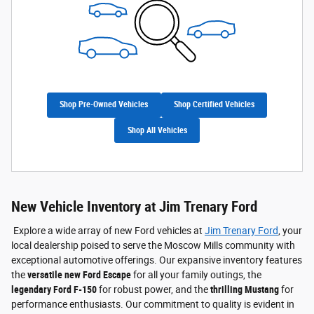
Shop Pre-Owned Vehicles
Shop Certified Vehicles
Shop All Vehicles
New Vehicle Inventory at Jim Trenary Ford
Explore a wide array of new Ford vehicles at
Jim Trenary Ford
, your
local dealership poised to serve the Moscow Mills community with
exceptional automotive offerings. Our expansive inventory features
the
versatile new Ford Escape
for all your family outings, the
legendary Ford F-150
for robust power, and the
thrilling Mustang
for
performance enthusiasts. Our commitment to quality is evident in