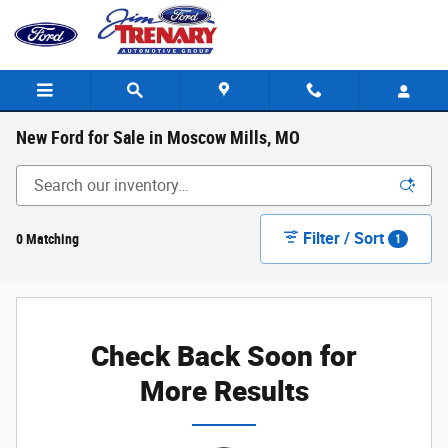
Skip to main content
New Ford for Sale in Moscow Mills, MO
Filter / Sort
0 Matching
1
Check Back Soon for
More Results