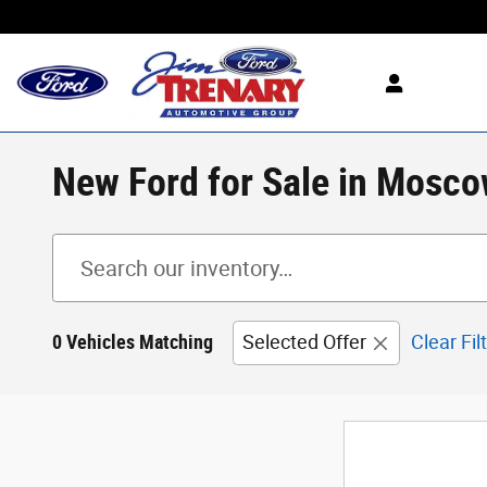
Skip to main content
New Ford for Sale in Mosco
0 Vehicles Matching
Selected Offer
Clear Fil