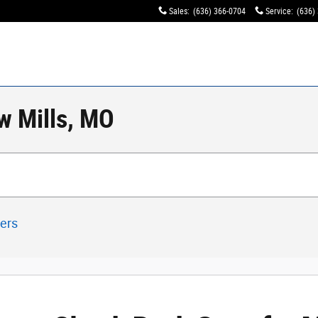
Sales
:
(636) 366-0704
Service
:
(636)
w Mills, MO
ters