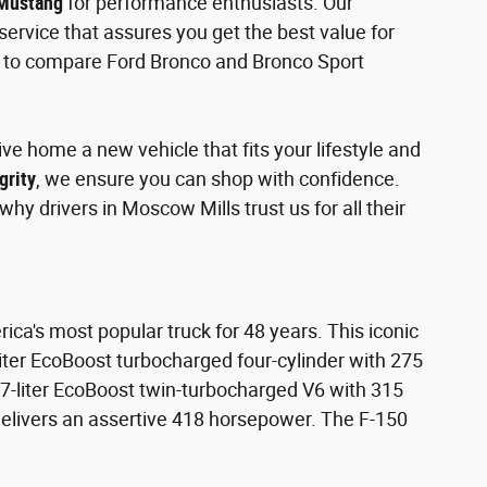
 Mustang
for performance enthusiasts. Our
ervice that assures you get the best value for
nt to compare Ford Bronco and Bronco Sport
ve home a new vehicle that fits your lifestyle and
grity
, we ensure you can shop with confidence.
hy drivers in Moscow Mills trust us for all their
ica's most popular truck for 48 years. This iconic
-liter EcoBoost turbocharged four-cylinder with 275
7-liter EcoBoost twin-turbocharged V6 with 315
delivers an assertive 418 horsepower. The F-150