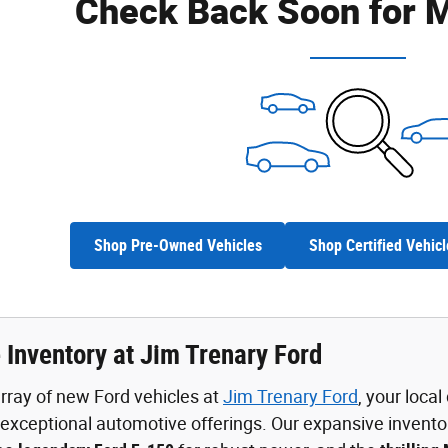
Check Back Soon for M
Shop Pre-Owned Vehicles
Shop Certified Vehicl
 Inventory at Jim Trenary Ford
rray of new Ford vehicles at
Jim Trenary Ford
, your loca
xceptional automotive offerings. Our expansive invento