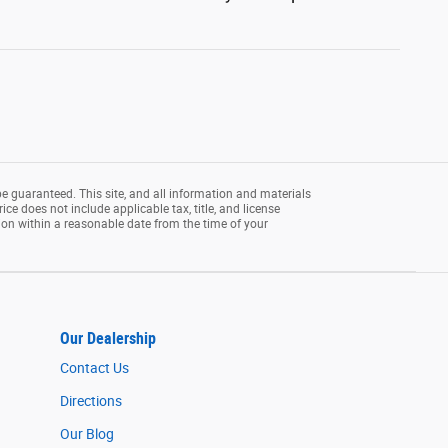
e guaranteed. This site, and all information and materials
rice does not include applicable tax, title, and license
tion within a reasonable date from the time of your
Our Dealership
Contact Us
Directions
Our Blog