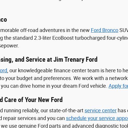
nco
emorable off-road adventures in the new
Ford Bronco
SUV.
ng the standard 2.3-liter EcoBoost turbocharged four-cyli
rsepower.
sing, and Service at Jim Trenary Ford
ord
, our knowledgeable finance center team is here to he
d to your budget and preferences. We work with a network
o you can drive home in your dream Ford vehicle.
Apply fo
od Care of Your New Ford
 running reliably, our state-of-the-art
service center
has 
 repair services and you can
schedule your service appo
 we use genuine Ford parts and advanced diagnostic tool