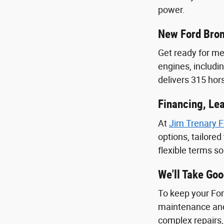
power.
New Ford Bro
Get ready for m
engines, includi
delivers 315 ho
Financing, Lea
At
Jim Trenary F
options, tailore
flexible terms s
We'll Take Go
To keep your Ford
maintenance and
complex repairs,