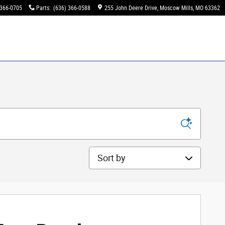
 366-0705
Parts
:
(636) 366-0588
255 John Deere Drive
Moscow Mills
,
MO
63362
Sort by