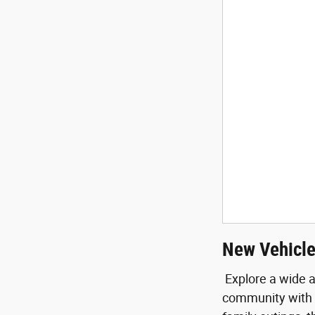
New Vehicle
Explore a wide a
community with e