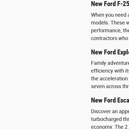
New Ford F-25
When you need a 
models. These wo
performance, the
contractors who 
New Ford Expl
Family adventure
efficiency with 
the acceleration
seven across th
New Ford Esc
Discover an appe
turbocharged thr
economy. The 2.0