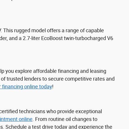
 This rugged model offers a range of capable
nder, and a 2.7-liter EcoBoost twin-turbocharged V6
lp you explore affordable financing and leasing
 of trusted lenders to secure competitive rates and
r financing online today
!
certified technicians who provide exceptional
intment online
. From routine oil changes to
s. Schedule a test drive today and experience the