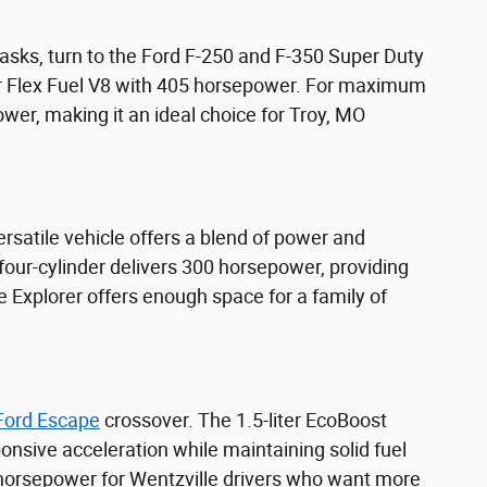
sks, turn to the Ford F-250 and F-350 Super Duty
er Flex Fuel V8 with 405 horsepower. For maximum
wer, making it an ideal choice for Troy, MO
rsatile vehicle offers a blend of power and
 four-cylinder delivers 300 horsepower, providing
 Explorer offers enough space for a family of
Ford Escape
crossover. The 1.5-liter EcoBoost
onsive acceleration while maintaining solid fuel
 horsepower for Wentzville drivers who want more