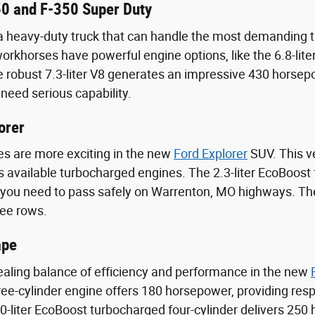
0 and F-350 Super Duty
heavy-duty truck that can handle the most demanding ta
rkhorses have powerful engine options, like the 6.8-lit
 robust 7.3-liter V8 generates an impressive 430 horsepo
need serious capability.
orer
s are more exciting in the new
Ford Explorer
SUV. This ve
its available turbocharged engines. The 2.3-liter EcoBoost
 you need to pass safely on Warrenton, MO highways. The
ree rows.
ape
aling balance of efficiency and performance in the new
ee-cylinder engine offers 180 horsepower, providing resp
-liter EcoBoost turbocharged four-cylinder delivers 250