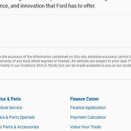
ce, and innovation that Ford has to offer.
the accuracy of the information contained on this site, absolute accuracy cannot b
rranty of any kind, either express or implied. All vehicles are subject to prior sale. P
rrently in our inventory (Not in Stock) but can be made available to you at our loca
ice & Parts
Finance Center
dule Service
Finance Application
ice & Parts Specials
Payment Calculator
r Parts & Accessories
Value Your Trade