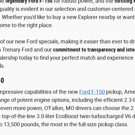
the
legendary Ford F-150
for robust power, and the
thrilling
ality is evident in our selection and customer-centered s
 Whether you'd like to buy a new Explorer nearby or wa
ome to the right place.
f our new Ford specials, making it easier than ever to dri
m Trenary Ford and our
commitment to transparency and inte
alership today to find your perfect match and experience w
s.
50
mpressive capabilities of the new
Ford F-150
pickup, Amer
nge of potent engine options, including the efficient 2.3
even more power, O'Fallon, MO drivers can choose the 2.
top-of-the-line 3.0-liter EcoBoost twin-turbocharged V6 
o 13,500 pounds, the most in the full-size pickup class.