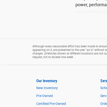
power, performan
Although every reasonable effort has been made to ensure 
appearing on it, are presented to the user "as is" without wa
charges. ‡Vehicles shown at different locations are not cu
request, not to exceed one week.
Our Inventory
Serv
New Inventory
Sche
Pre-Owned
Serv
Certified Pre-Owned
Orde