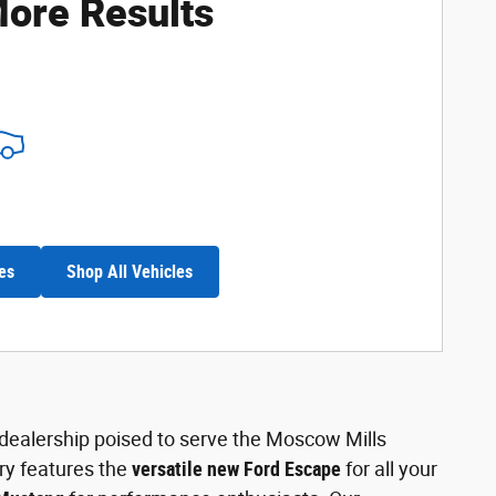
ore Results
es
Shop All Vehicles
l dealership poised to serve the Moscow Mills
ry features the
versatile new Ford Escape
for all your