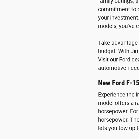
family outings, 
commitment to qu
your investment.
models, you've c
Take advantage o
budget. With Ji
Visit our Ford de
automotive need
New Ford F-1
Experience the i
model offers a ra
horsepower. For 
horsepower. The 
lets you tow up t