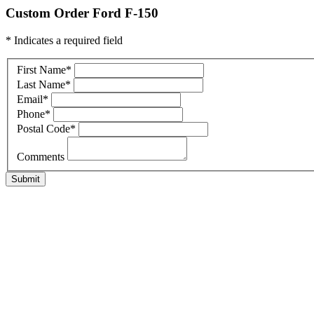
Custom Order Ford F-150
* Indicates a required field
First Name
*
Last Name
*
Email
*
Phone
*
Postal Code
*
Comments
Submit